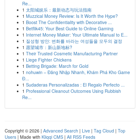
Re...
1
太阳城娱乐：最新动态与玩法指南
1
Muzzical Money Review: Is It Worth the Hype?
1
Boost The Confidentiality with Decorative ...
1
Betflik45: Your Best Guide to Online Gaming
1
Internet Money Maker: Your Ultimate Manual to E...
1
질성형 방안: 변화를 바라는 여성들을 모두의 결정
1
愿望城市：新山新地标?
1
Their Trusted Cosmetic Manufacturing Partner
1
Liege Fighter Chickens
1
Betting Brigade: March for Gold
1
nohuwin – Đăng Nhập Nhanh, Khám Phá Kho Game
Đ...
1
Sudaderas Personalizadas : El Regalo Perfecto ...
1
Professional Cleanout Outcomes Using Rubbish
Re...
Copyright © 2026 |
Advanced Search
|
Live
|
Tag Cloud
|
Top
Users
| Made with
Kliqqi CMS
|
All RSS Feeds