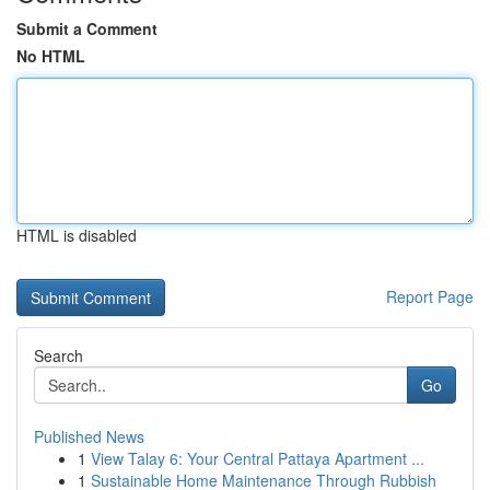
Submit a Comment
No HTML
HTML is disabled
Report Page
Search
Go
Published News
1
View Talay 6: Your Central Pattaya Apartment ...
1
Sustainable Home Maintenance Through Rubbish