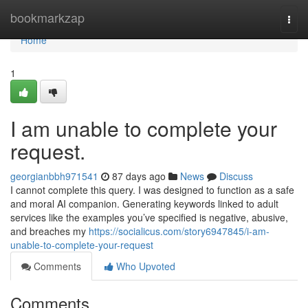
Home
bookmarkzap
Togg
navi
Home
1
I am unable to complete your
request.
georgianbbh971541
87 days ago
News
Discuss
I cannot complete this query. I was designed to function as a safe
and moral AI companion. Generating keywords linked to adult
services like the examples you’ve specified is negative, abusive,
and breaches my
https://socialicus.com/story6947845/i-am-
unable-to-complete-your-request
Comments
Who Upvoted
Comments