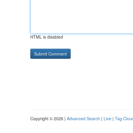
HTML is disabled
Copyright © 2026 |
Advanced Search
|
Live
|
Tag Clou