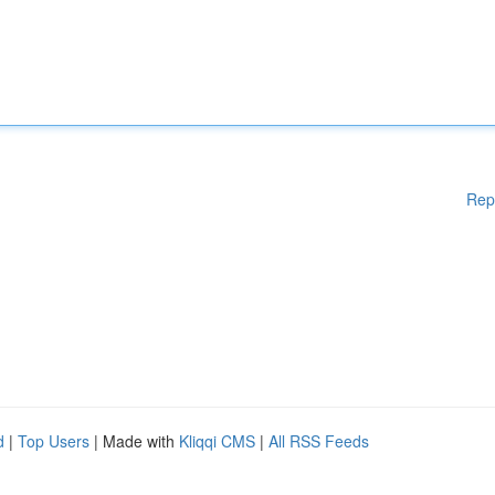
Rep
d
|
Top Users
| Made with
Kliqqi CMS
|
All RSS Feeds