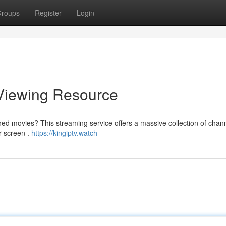
roups
Register
Login
 Viewing Resource
hed movies? This streaming service offers a massive collection of chann
r screen .
https://kingiptv.watch