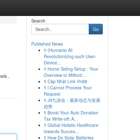
Search
Go
Published News
1
{Humanio AI:
Revolutionizing such User-
Device...
1
Home Siding Setup : Your
Overview to Milford...
els ,
1
Cập Nhật Link Vn88
1
I Cannot Process Your
Request
1
J9九游会：最新动态与发展
趋势
1
Boost Your Auto Donation
Tax Write-off: A...
1
Global Holistic Healthcare
towards Succes...
1
How Do Solar Batteries