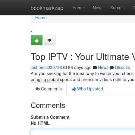
Home
bookmarkzap
Home
New
Submit
G
Home
1
Top IPTV : Your Ultimate
joshnecc030798
86 days ago
News
Discuss
Are you seeking for the ideal way to watch your cheris
bringing global sports and premium videos right to you
Comments
Who Upvoted
Comments
Submit a Comment
No HTML