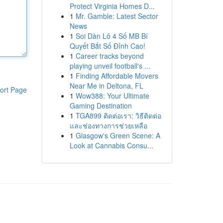
Protect Virginia Homes D...
1
Mr. Gamble: Latest Sector
News
1
Soi Dàn Lô 4 Số MB Bí
Quyết Bắt Số Đỉnh Cao!
1
Career tracks beyond
playing unveil football's ...
1
Finding Affordable Movers
Near Me in Deltona, FL
ort Page
1
Wow388: Your Ultimate
Gaming Destination
1
TGA899 ติดต่อเรา: วิธีติดต่อ
และช่องทางการช่วยเหลือ
1
Glasgow's Green Scene: A
Look at Cannabis Consu...