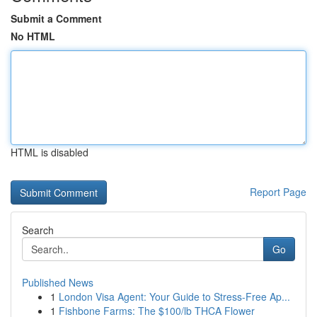
Submit a Comment
No HTML
HTML is disabled
Report Page
Search
Go
Published News
1
London Visa Agent: Your Guide to Stress-Free Ap...
1
Fishbone Farms: The $100/lb THCA Flower