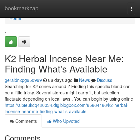
Home
bookmarkzap
Togg
navi
Home
1
K2 Herbal Incense Near Me:
Finding What's Available
geraldnxpg950999
86 days ago
News
Discuss
Searching for K2 cones around ? Finding this specific blend can
be a little tricky. Several stores might carry it, but selection
fluctuate depending on local laws . You can begin by using online
https://albieukdq420034.digiblogbox.com/65664466/k2-herbal-
incense-near-me-finding-what-s-available
Comments
Who Upvoted
Comments