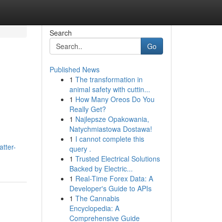
Search
Go
Published News
1
The transformation in
animal safety with cuttin...
1
How Many Oreos Do You
Really Get?
1
Najlepsze Opakowania,
Natychmiastowa Dostawa!
1
I cannot complete this
atter-
query .
1
Trusted Electrical Solutions
Backed by Electric...
1
Real-Time Forex Data: A
Developer's Guide to APIs
1
The Cannabis
Encyclopedia: A
Comprehensive Guide