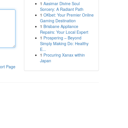
1
Aasimar Divine Soul
Sorcery: A Radiant Path
1
OKbet: Your Premier Online
Gaming Destination
1
Brisbane Appliance
Repairs: Your Local Expert
1
Prospering – Beyond
Simply Making Do: Healthy
E...
1
Procuring Xanax within
Japan
ort Page