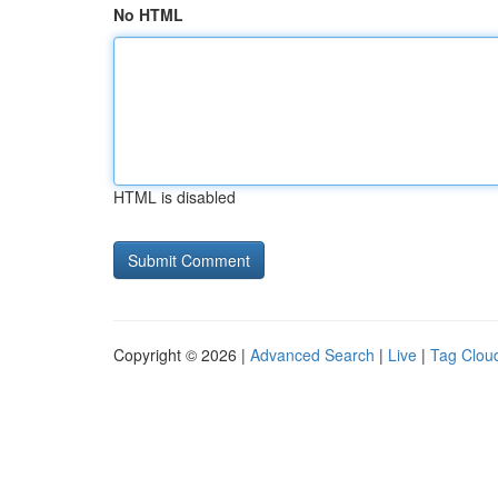
No HTML
HTML is disabled
Copyright © 2026 |
Advanced Search
|
Live
|
Tag Clou