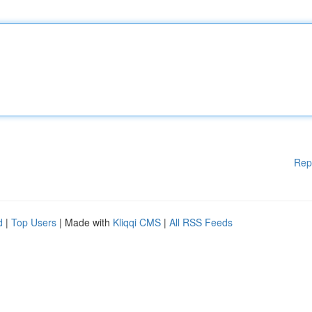
Rep
d
|
Top Users
| Made with
Kliqqi CMS
|
All RSS Feeds