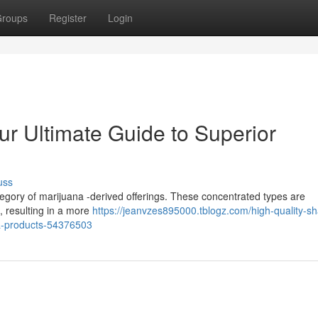
roups
Register
Login
ur Ultimate Guide to Superior
uss
ategory of marijuana -derived offerings. These concentrated types are
, resulting in a more
https://jeanvzes895000.tblogz.com/high-quality-sh
na-products-54376503