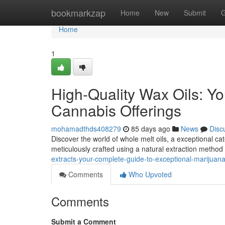
Home
bookmarkzap
Home
New
Submit
G
Home
1
High-Quality Wax Oils: Yo
Cannabis Offerings
mohamadthds408279
85 days ago
News
Disc
Discover the world of whole melt oils, a exceptional c
meticulously crafted using a natural extraction method 
extracts-your-complete-guide-to-exceptional-marijua
Comments
Who Upvoted
Comments
Submit a Comment