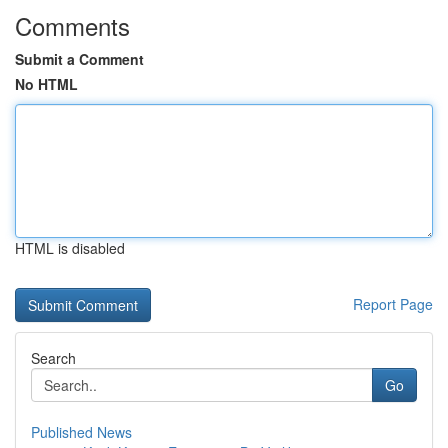
Comments
Submit a Comment
No HTML
HTML is disabled
Report Page
Search
Go
Published News