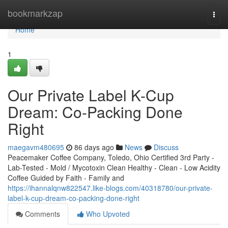
Home
bookmarkzap
Togg
navi
Home
1
Our Private Label K-Cup
Dream: Co-Packing Done
Right
maegavm480695
86 days ago
News
Discuss
Peacemaker Coffee Company, Toledo, Ohio Certified 3rd Party -
Lab-Tested - Mold / Mycotoxin Clean Healthy - Clean - Low Acidity
Coffee Guided by Faith - Family and
https://ihannalqnw822547.like-blogs.com/40318780/our-private-
label-k-cup-dream-co-packing-done-right
Comments
Who Upvoted