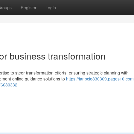
roups
Register
Login
for business transformation
rtise to steer transformation efforts, ensuring strategic planning with
ement online guidance solutions to
https://ianpcio830369.pages10.com
-76680332