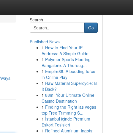
Search
Go
Published News
1
How to Find Your IP
Address: A Simple Guide
1
Polymer Sports Flooring
Bangalore: A Thoroug...
1
Empire88: A budding force
in Online Play
/ways-
1
Raw Material Supercycle: Is
It Back?
1
88m: Your Ultimate Online
Casino Destination
1
Finding the Right las vegas
top Tree Trimming S...
1
İstanbul içinde Premium
Eskort Tesisleri
1
Refined Aluminum Ingots: