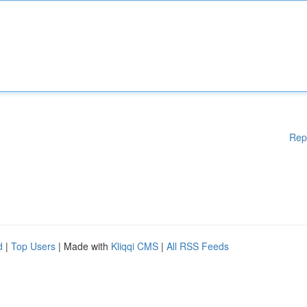
Rep
d
|
Top Users
| Made with
Kliqqi CMS
|
All RSS Feeds