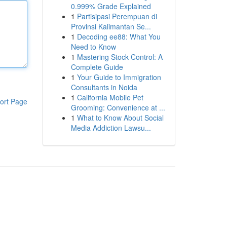
0.999% Grade Explained
1
Partisipasi Perempuan di
Provinsi Kalimantan Se...
1
Decoding ee88: What You
Need to Know
1
Mastering Stock Control: A
Complete Guide
1
Your Guide to Immigration
Consultants in Noida
1
California Mobile Pet
ort Page
Grooming: Convenience at ...
1
What to Know About Social
Media Addiction Lawsu...