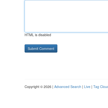
HTML is disabled
Copyright © 2026 |
Advanced Search
|
Live
|
Tag Clou