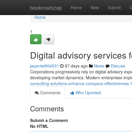
Home
bookmarkzap
Home
New
Submit
G
Home
1
Digital advisory services 
jayaniwi904531
87 days ago
News
Discuss
Corporations progressively rely on digital advisory expe
developing market dynamics. Modern enterprises impl
consulting-solutions-enhance-company-effectiveness
Comments
Who Upvoted
Comments
Submit a Comment
No HTML