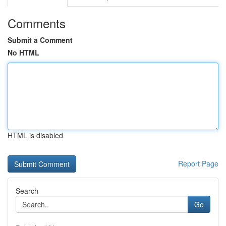
Comments
Submit a Comment
No HTML
HTML is disabled
Report Page
Search
Go