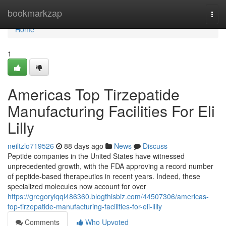
Home
bookmarkzap
Togg
navi
Home
1
Americas Top Tirzepatide
Manufacturing Facilities For Eli
Lilly
neiltzlo719526
88 days ago
News
Discuss
Peptide companies in the United States have witnessed
unprecedented growth, with the FDA approving a record number
of peptide-based therapeutics in recent years. Indeed, these
specialized molecules now account for over
https://gregoryiqql486360.blogthisbiz.com/44507306/americas-
top-tirzepatide-manufacturing-facilities-for-eli-lilly
Comments
Who Upvoted