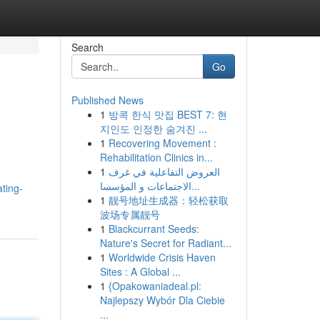
Search
Go
Published News
1
방콕 한식 맛집 BEST 7: 현
지인도 인정한 숨겨진 ...
1
Recovering Movement :
Rehabilitation Clinics in...
1
العروض التفاعلية في غرف
الاجتماعات و المؤسسا...
ting-
1
靓号地址生成器：轻松获取
波场专属靓号
1
Blackcurrant Seeds:
Nature's Secret for Radiant...
1
Worldwide Crisis Haven
Sites : A Global ...
1
{Opakowaniadeal.pl:
Najlepszy Wybór Dla Ciebie
...