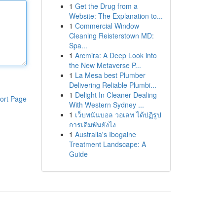
1
Get the Drug from a
Website: The Explanation to...
1
Commercial Window
Cleaning Reisterstown MD:
Spa...
1
Arcmira: A Deep Look into
the New Metaverse P...
1
La Mesa best Plumber
Delivering Reliable Plumbi...
1
Delight In Cleaner Dealing
ort Page
With Western Sydney ...
1
เว็บพนันบอล วอเลท ได้ปฏิรูป
การเดิมพันยังไง
1
Australia's Ibogaine
Treatment Landscape: A
Guide