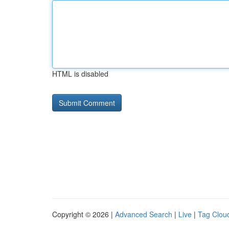
HTML is disabled
Copyright © 2026 |
Advanced Search
|
Live
|
Tag Clou