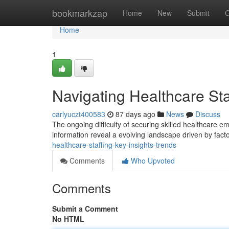
Home
bookmarkzap
Home
New
Submit
G
Home
1
Navigating Healthcare Sta
carlyuczt400583
87 days ago
News
Discuss
The ongoing difficulty of securing skilled healthcare em
information reveal a evolving landscape driven by facto
healthcare-staffing-key-insights-trends
Comments
Who Upvoted
Comments
Submit a Comment
No HTML