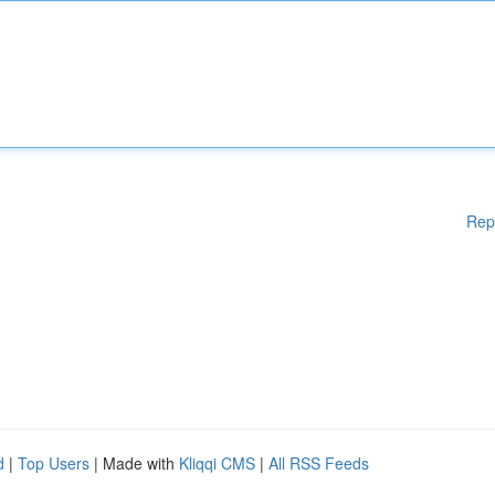
Rep
d
|
Top Users
| Made with
Kliqqi CMS
|
All RSS Feeds