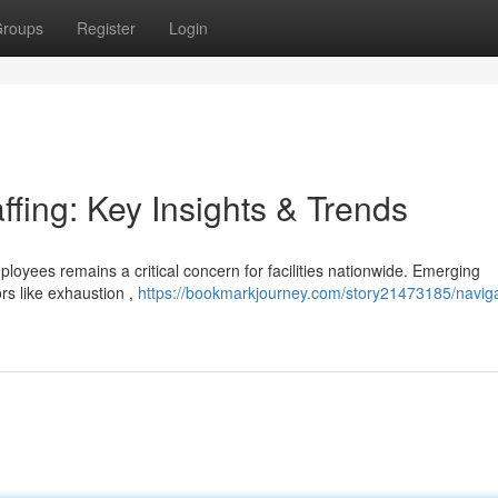
roups
Register
Login
ffing: Key Insights & Trends
ployees remains a critical concern for facilities nationwide. Emerging
rs like exhaustion ,
https://bookmarkjourney.com/story21473185/naviga