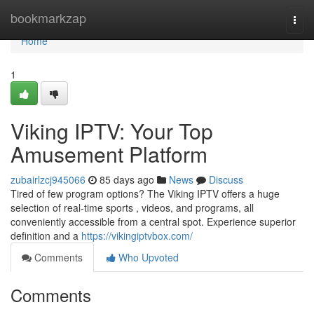
Home
bookmarkzap
Togg
navi
Home
1
Viking IPTV: Your Top
Amusement Platform
zubairlzcj945066
85 days ago
News
Discuss
Tired of few program options? The Viking IPTV offers a huge
selection of real-time sports , videos, and programs, all
conveniently accessible from a central spot. Experience superior
definition and a
https://vikingiptvbox.com/
Comments
Who Upvoted
Comments