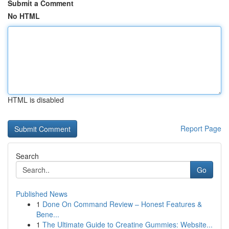
Submit a Comment
No HTML
HTML is disabled
Report Page
Search
Go
Published News
1
Done On Command Review – Honest Features &
Bene...
1
The Ultimate Guide to Creatine Gummies: Website...