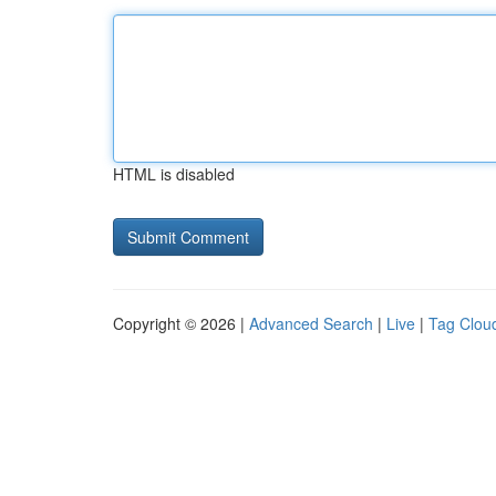
HTML is disabled
Copyright © 2026 |
Advanced Search
|
Live
|
Tag Clou