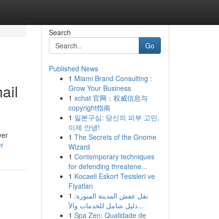
Search
Go
Published News
1
Miami Brand Consulting :
ail
Grow Your Business
1
xchat 官网：权威信息与
copyright指南
1
일본구심: 당신의 피부 고민,
이제 안녕!
ver
1
The Secrets of the Gnome
r
Wizard
1
Contemporary techniques
for defending threatene...
1
Kocaeli Eskort Tesisleri ve
Fiyatları
1
نقل عفش المدينة المنورة:
دليل شامل للخدمات والأ...
1
Spa Zen: Qualidade de