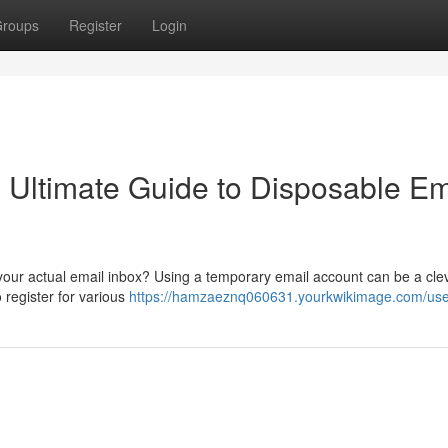
roups
Register
Login
e Ultimate Guide to Disposable Em
 your actual email inbox? Using a temporary email account can be a cle
 register for various
https://hamzaeznq060631.yourkwikimage.com/use