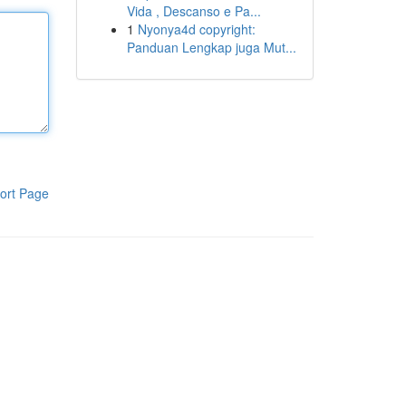
Vida , Descanso e Pa...
1
Nyonya4d copyright:
Panduan Lengkap juga Mut...
ort Page