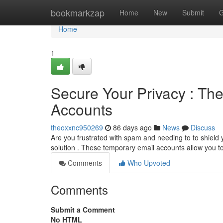
Home
bookmarkzap
Home
New
Submit
G
Home
1
Secure Your Privacy : Th
Accounts
theoxxnc950269
86 days ago
News
Discuss
Are you frustrated with spam and needing to to shield
solution . These temporary email accounts allow you to
Comments
Who Upvoted
Comments
Submit a Comment
No HTML