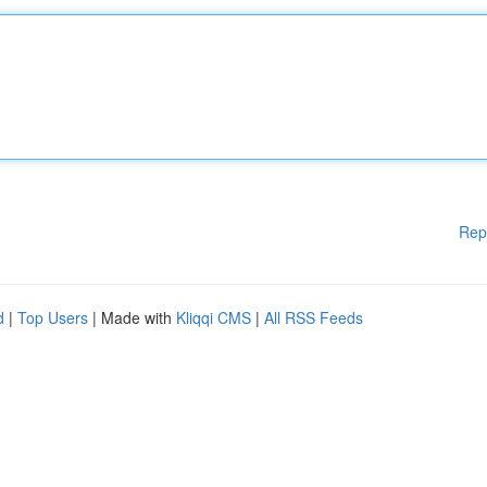
Rep
d
|
Top Users
| Made with
Kliqqi CMS
|
All RSS Feeds