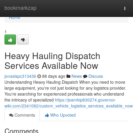
Home
bookmarkzap
Togg
navi
Home
1
Heavy Hauling Dispatch
Services Available Now
jonaslspc313436
88 days ago
News
Discuss
Understanding Heavy Hauling Dispatch When you need to move
large equipment, you're not just looking for any logistics provider.
You're searching for experienced professionals who understand
the intricacy of specialized
https://jeanrkip830274.governor-
wiki.com/2341082/custom_vehicle_logistics_services_available_now
Comments
Who Upvoted
Comments