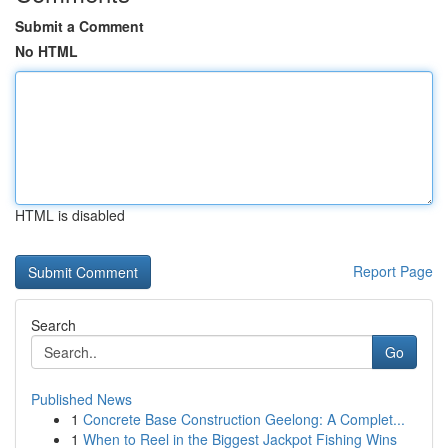
Submit a Comment
No HTML
HTML is disabled
Report Page
Search
Go
Published News
1
Concrete Base Construction Geelong: A Complet...
1
When to Reel in the Biggest Jackpot Fishing Wins