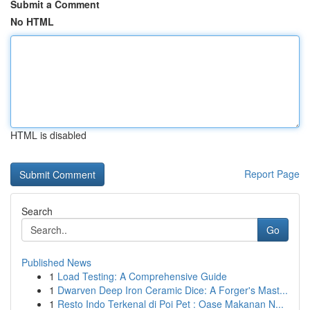
Submit a Comment
No HTML
HTML is disabled
Report Page
Search
Go
Published News
1
Load Testing: A Comprehensive Guide
1
Dwarven Deep Iron Ceramic Dice: A Forger's Mast...
1
Resto Indo Terkenal di Poi Pet : Oase Makanan N...