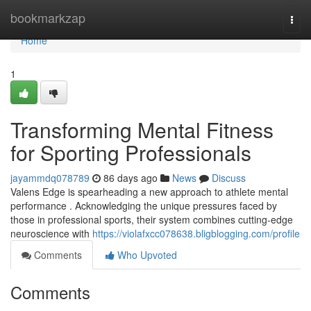
Home
bookmarkzap
Togg
navi
Home
1
Transforming Mental Fitness
for Sporting Professionals
jayammdq078789
86 days ago
News
Discuss
Valens Edge is spearheading a new approach to athlete mental
performance . Acknowledging the unique pressures faced by
those in professional sports, their system combines cutting-edge
neuroscience with
https://violafxcc078638.bligblogging.com/profile
Comments
Who Upvoted
Comments