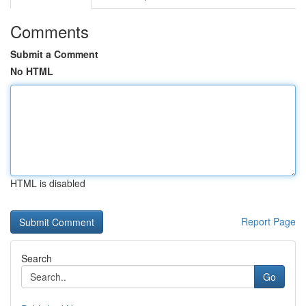
Comments
Submit a Comment
No HTML
HTML is disabled
Report Page
Search
Go