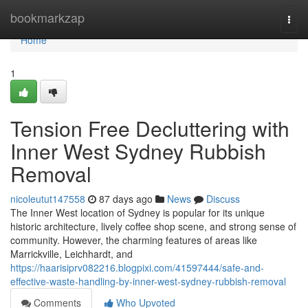
Home
bookmarkzap
Togg
navi
Home
1
Tension Free Decluttering with
Inner West Sydney Rubbish
Removal
nicoleutut147558
87 days ago
News
Discuss
The Inner West location of Sydney is popular for its unique
historic architecture, lively coffee shop scene, and strong sense of
community. However, the charming features of areas like
Marrickville, Leichhardt, and
https://haarisiprv082216.blogpixi.com/41597444/safe-and-
effective-waste-handling-by-inner-west-sydney-rubbish-removal
Comments
Who Upvoted