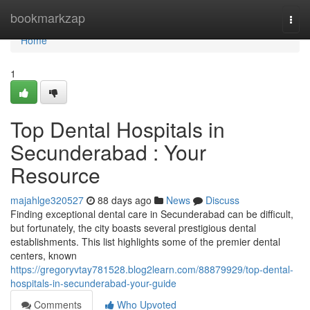
Home
bookmarkzap
Togg
navi
Home
1
Top Dental Hospitals in
Secunderabad : Your
Resource
majahlge320527
88 days ago
News
Discuss
Finding exceptional dental care in Secunderabad can be difficult,
but fortunately, the city boasts several prestigious dental
establishments. This list highlights some of the premier dental
centers, known
https://gregoryvtay781528.blog2learn.com/88879929/top-dental-
hospitals-in-secunderabad-your-guide
Comments
Who Upvoted