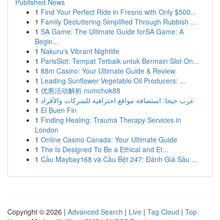
Published News
1
Find Your Perfect Ride in Fresno with Only $500...
1
Family Decluttering Simplified Through Rubbish ...
1
SA Game: The Ultimate Guide forSA Game: A
Begin...
1
Nakuru's Vibrant Nightlife
1
ParisSlot: Tempat Terbaik untuk Bermain Slot On...
1
88m Casino: Your Ultimate Guide & Review
1
Leading Sunflower Vegetable Oil Producers: ...
1
优惠活动解析 numchok88
1
عرب جيجا: استضافة مواقع احترافية للشركات والأفراد
1
El Buen Fin
1
Finding Healing: Trauma Therapy Services in
London
1
Online Casino Canada: Your Ultimate Guide
1
The Is Designed To Be a Ethical and Et...
1
Cầu Maybay168 và Cầu Bệt 247: Đánh Giá Sâu ...
Copyright © 2026 |
Advanced Search
|
Live
|
Tag Cloud
|
Top