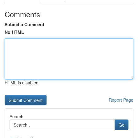
Comments
Submit a Comment
No HTML
HTML is disabled
Report Page
Search
Go