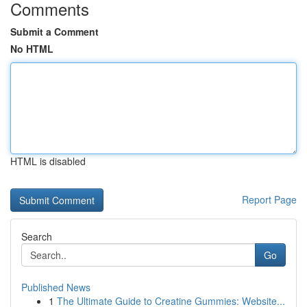
Comments
Submit a Comment
No HTML
HTML is disabled
Report Page
Search
Go
Published News
1
The Ultimate Guide to Creatine Gummies: Website...