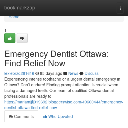
Home
bookmarkzap
Togg
navi
Home
1
Emergency Dentist Ottawa:
Find Relief Now
lexiebrzd281616
85 days ago
News
Discuss
Experiencing intense toothache or a urgent dental emergency in
Ottawa? Don't endure! Finding prompt attention is crucial when
facing a damaged teeth. Our team of qualified Ottawa dental
professionals are ready to
https://mariamjjlj019692.bloggerswise.com/49660444/emergency-
dentist-ottawa-find-relief-now
Comments
Who Upvoted