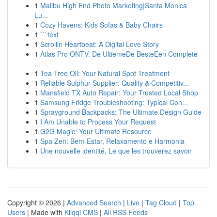
1
Malibu High End Photo Marketing|Santa Monica
Lu...
1
Cozy Havens: Kids Sofas & Baby Chairs
1
```text
1
Scrollin Heartbeat: A Digital Love Story
1
Atlas Pro ONTV: De UltiemeDe BesteEen Complete
...
1
Tea Tree Oil: Your Natural Spot Treatment
1
Reliable Sulphur Supplier: Quality & Competitiv...
1
Mansfield TX Auto Repair: Your Trusted Local Shop
1
Samsung Fridge Troubleshooting: Typical Con...
1
Sprayground Backpacks: The Ultimate Design Guide
1
I Am Unable to Process Your Request
1
G2G Magic: Your Ultimate Resource
1
Spa Zen: Bem-Estar, Relaxamento e Harmonia
1
Une nouvelle identité, Le que les trouverez savoir
Copyright © 2026 |
Advanced Search
|
Live
|
Tag Cloud
|
Top
Users
| Made with
Kliqqi CMS
|
All RSS Feeds