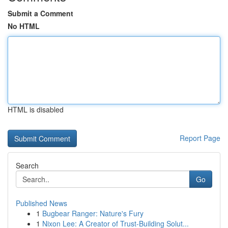
Submit a Comment
No HTML
HTML is disabled
Report Page
Search
Go
Published News
1
Bugbear Ranger: Nature's Fury
1
Nixon Lee: A Creator of Trust-Building Solut...