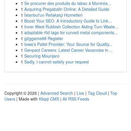
1
Se procurer des produits du tabac à Montréa...
1
Acquiring Pregabalin Online: A Detailed Guide
1
İstanbul'un Refakatçi Hizmetleri
1
Boost Your SEO: A Introductory Guide to Link...
1
Inner West Rubbish Collection Aiding Turn Waste...
1
adaptable rfid tags for curved metal components...
1
g2ggame88 Register
1
Iowa's Pallet Provider: Your Source for Quality...
1
Genpact Careers: Latest Career Vacancies in ...
1
Securing Mounjaro
1
Sadly, I cannot satisfy your request
Copyright © 2026 |
Advanced Search
|
Live
|
Tag Cloud
|
Top
Users
| Made with
Kliqqi CMS
|
All RSS Feeds