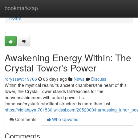
Home
bookmarkzap
Home
1
Awakening Energy Within: The
Crystal Tower's Power
roryssaw519766
85 days ago
News
Discuss
Within the mystical realm/its ancient chambers/the heart of this
tower, the Crystal Tower stands tall/reaches for the
heavens/shimmers with untold power. Its
immense/crystalline/brilliant structure is more than just
https://violahpym761530.wikissl.com/2052060/harnessing_inner_po
Comments
Who Upvoted
Comments