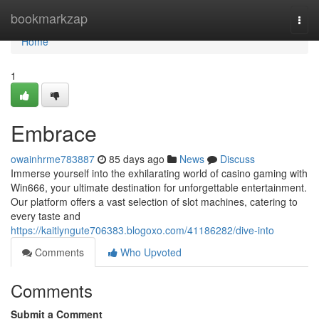
Home
bookmarkzap
Togg
navi
Home
1
Embrace
owainhrme783887
85 days ago
News
Discuss
Immerse yourself into the exhilarating world of casino gaming with
Win666, your ultimate destination for unforgettable entertainment.
Our platform offers a vast selection of slot machines, catering to
every taste and
https://kaitlyngute706383.blogoxo.com/41186282/dive-into
Comments
Who Upvoted
Comments
Submit a Comment