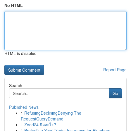
No HTML
HTML is disabled
Report Page
Search
Go
Published News
1
RefusingDecliningDenying The
RequestQueryDemand
1
Zood24 คืออะไร?
1
Protecting Your Trade: Insurance for Plumbers