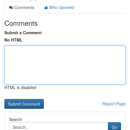
Comments
Who Upvoted
Comments
Submit a Comment
No HTML
HTML is disabled
Report Page
Search
Go