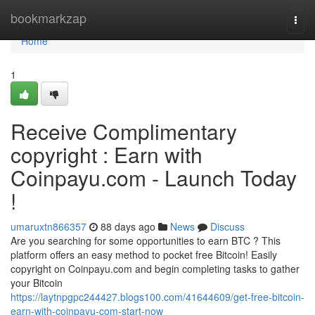
Home
bookmarkzap
Togg
navi
Home
1
Receive Complimentary
copyright : Earn with
Coinpayu.com - Launch Today
!
umaruxtn866357
88 days ago
News
Discuss
Are you searching for some opportunities to earn BTC ? This
platform offers an easy method to pocket free Bitcoin! Easily
copyright on Coinpayu.com and begin completing tasks to gather
your Bitcoin
https://laytnpgpc244427.blogs100.com/41644609/get-free-bitcoin-
earn-with-coinpayu-com-start-now