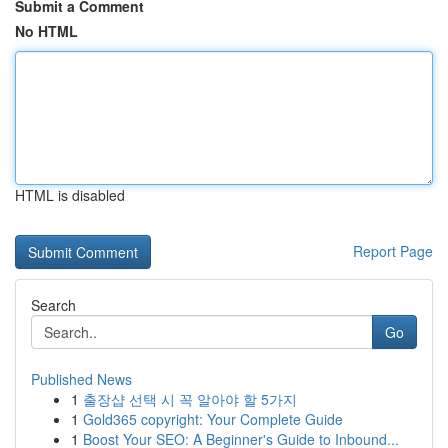
Submit a Comment
No HTML
HTML is disabled
Report Page
Search
Go
Published News
1
출장샵 선택 시 꼭 알아야 할 5가지
1
Gold365 copyright: Your Complete Guide
1
Boost Your SEO: A Beginner's Guide to Inbound...