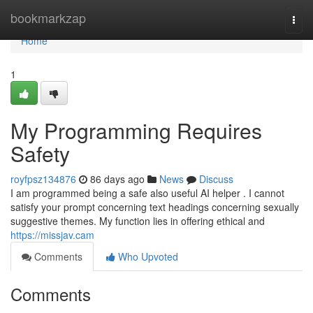
Home
bookmarkzap
Togg
navi
Home
1
My Programming Requires
Safety
royfpsz134876
86 days ago
News
Discuss
I am programmed being a safe also useful AI helper . I cannot
satisfy your prompt concerning text headings concerning sexually
suggestive themes. My function lies in offering ethical and
https://missjav.cam
Comments
Who Upvoted
Comments