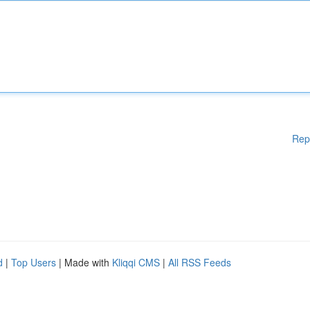
Rep
d
|
Top Users
| Made with
Kliqqi CMS
|
All RSS Feeds