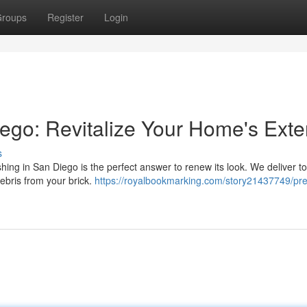
roups
Register
Login
go: Revitalize Your Home's Exter
s
ing in San Diego is the perfect answer to renew its look. We deliver t
debris from your brick.
https://royalbookmarking.com/story21437749/pr