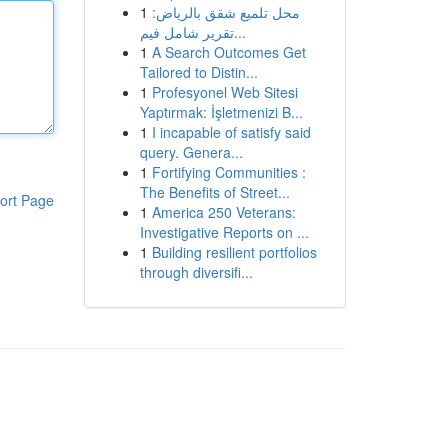
1
محل تلميع شقق بالرياض:
تقرير شامل فيم...
1
A Search Outcomes Get
Tailored to Distin...
1
Profesyonel Web Sitesi
Yaptırmak: İşletmenizi B...
1
I incapable of satisfy said
query. Genera...
1
Fortifying Communities :
The Benefits of Street...
ort Page
1
America 250 Veterans:
Investigative Reports on ...
1
Building resilient portfolios
through diversifi...