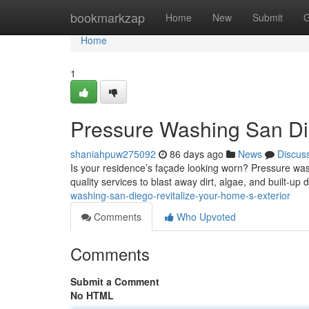
Home
bookmarkzap
Home
New
Submit
G
Home
1
Pressure Washing San Die
shaniahpuw275092
86 days ago
News
Discus
Is your residence’s façade looking worn? Pressure wash
quality services to blast away dirt, algae, and built-up 
washing-san-diego-revitalize-your-home-s-exterior
Comments
Who Upvoted
Comments
Submit a Comment
No HTML