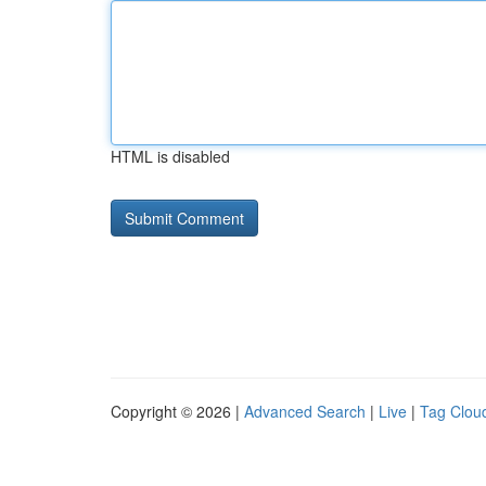
HTML is disabled
Copyright © 2026 |
Advanced Search
|
Live
|
Tag Clou