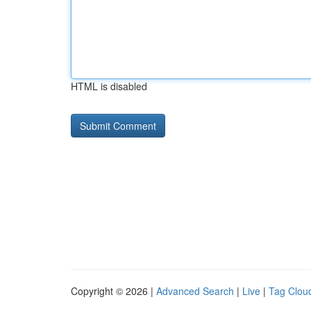
HTML is disabled
Copyright © 2026 |
Advanced Search
|
Live
|
Tag Clou