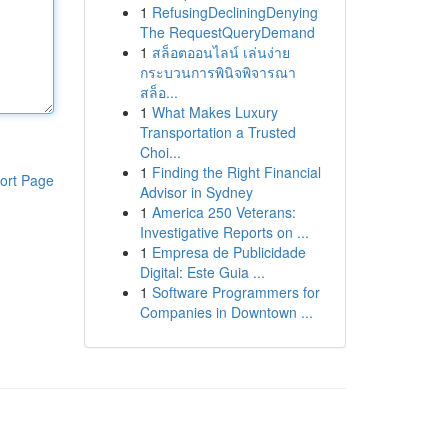
1
RefusingDecliningDenying
The RequestQueryDemand
1
สล็อตออนไลน์ เล่นง่าย
กระบวนการพินิจพิจารณา
สล็อ...
1
What Makes Luxury
Transportation a Trusted
Choi...
1
Finding the Right Financial
ort Page
Advisor in Sydney
1
America 250 Veterans:
Investigative Reports on ...
1
Empresa de Publicidade
Digital: Este Guia ...
1
Software Programmers for
Companies in Downtown ...