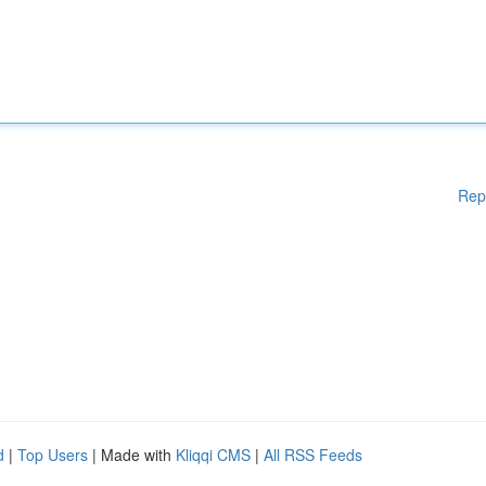
Rep
d
|
Top Users
| Made with
Kliqqi CMS
|
All RSS Feeds