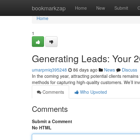
Home
bookmarkzap
Home
New
Submit
G
Home
1
Generating Leads: Your 
umarpmiq395248
86 days ago
News
Discuss
In the coming year, attracting potential clients remains 
methods for capturing high-quality customers. We’ll in
Comments
Who Upvoted
Comments
Submit a Comment
No HTML