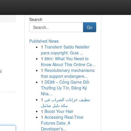
Search
Go
Published News
1
Transferir Saldo Neteller
para copyright: Guia ...
1
88m: What You Need to
Know About This Online Ca...
1
Revolutionary mechanisms
l
that support endangere...
1
DE88 – Cổng Game Đổi
Thưởng Uy Tín, Đăng Ký
Nha...
1
تنظيف خزانات الشراب في
مكة دليل شامل
1
Boost Your Hair
1
Accessing Real-Time
Futures Data: A
Developer's...