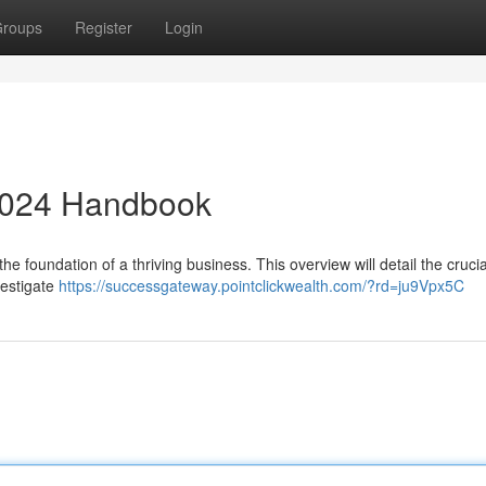
roups
Register
Login
2024 Handbook
the foundation of a thriving business. This overview will detail the crucia
vestigate
https://successgateway.pointclickwealth.com/?rd=ju9Vpx5C