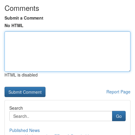
Comments
Submit a Comment
No HTML
HTML is disabled
Report Page
Search
Go
Published News