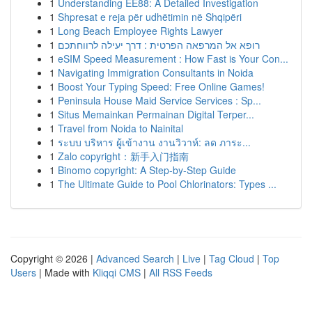
1
Understanding EE88: A Detailed Investigation
1
Shpresat e reja për udhëtimin në Shqipëri
1
Long Beach Employee Rights Lawyer
1
רופא אל המרפאה הפרטית : דרך יעילה לרווחתכם
1
eSIM Speed Measurement : How Fast is Your Con...
1
Navigating Immigration Consultants in Noida
1
Boost Your Typing Speed: Free Online Games!
1
Peninsula House Maid Service Services : Sp...
1
Situs Memainkan Permainan Digital Terper...
1
Travel from Noida to Nainital
1
ระบบ บริหาร ผู้เข้างาน งานวิวาห์: ลด ภาระ...
1
Zalo copyright：新手入门指南
1
Binomo copyright: A Step-by-Step Guide
1
The Ultimate Guide to Pool Chlorinators: Types ...
Copyright © 2026 |
Advanced Search
|
Live
|
Tag Cloud
|
Top
Users
| Made with
Kliqqi CMS
|
All RSS Feeds