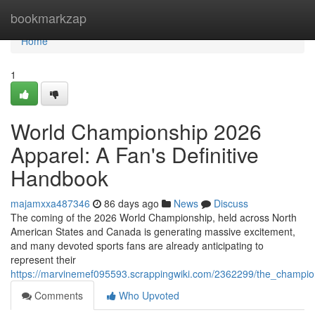
Home
bookmarkzap
Home
1
World Championship 2026
Apparel: A Fan's Definitive
Handbook
majamxxa487346
86 days ago
News
Discuss
The coming of the 2026 World Championship, held across North
American States and Canada is generating massive excitement,
and many devoted sports fans are already anticipating to
represent their
https://marvinemef095593.scrappingwiki.com/2362299/the_champio
Comments
Who Upvoted