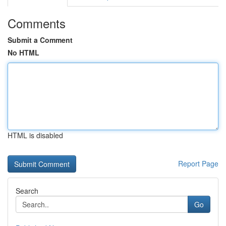
Comments
Submit a Comment
No HTML
HTML is disabled
Report Page
Search
Go