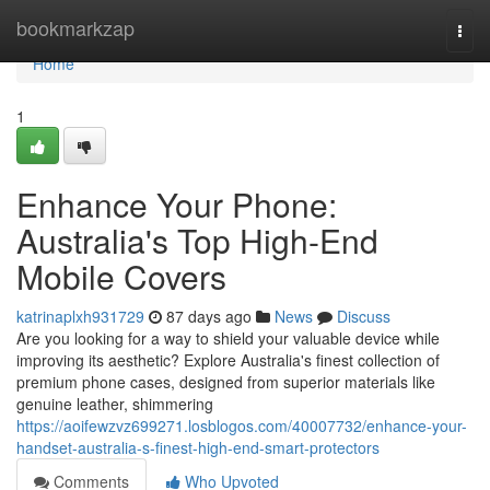
Home
bookmarkzap
Togg
navi
Home
1
Enhance Your Phone:
Australia's Top High-End
Mobile Covers
katrinaplxh931729
87 days ago
News
Discuss
Are you looking for a way to shield your valuable device while
improving its aesthetic? Explore Australia's finest collection of
premium phone cases, designed from superior materials like
genuine leather, shimmering
https://aoifewzvz699271.losblogos.com/40007732/enhance-your-
handset-australia-s-finest-high-end-smart-protectors
Comments
Who Upvoted