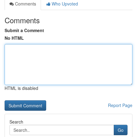
Comments
Who Upvoted
Comments
Submit a Comment
No HTML
HTML is disabled
Report Page
Search
Go