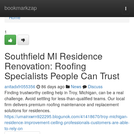
Home
bookmarkzap
Togg
navi
Home
1
Southfield MI Residence
Renovation: Roofing
Specialists People Can Trust
anitadxfr055356
86 days ago
News
Discuss
Finding trustworthy ceiling help in Troy, Michigan, can be a real
challenge. Avoid settling for less-than-qualified teams. Our local
firm delivers premium roofing maintenance and replacement
solutions for residences.
https://umairxwrn922295.blogunok.com/41418670/troy-michigan-
residence-improvement-ceiling-professionals-customers-are-able-
to-rely-on