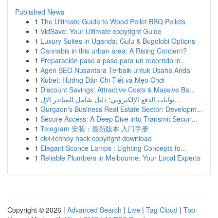
Published News
1
The Ultimate Guide to Wood Pellet BBQ Pellets
1
VidSave: Your Ultimate copyright Guide
1
Luxury Suites in Uganda: Gulu & Bugolobi Options
1
Cannabis in this urban area: A Rising Concern?
1
Preparación paso a paso para un recorrido in...
1
Agen SEO Nusantara Terbaik untuk Usaha Anda
1
Kubet: Hướng Dẫn Chi Tiết và Mẹo Chơi
1
Discount Savings: Attractive Costs & Massive Ba...
1
بوابات الدفع الإلكتروني: دليل شامل للمتاجر الإل...
1
Gurgaon's Business Real Estate Sector: Developm...
1
Secure Access: A Deep Dive into Transmit Securi...
1
Telegram 安装：最新版本 入门手册
1
ck44chhoy hack copyright download
1
Elegant Sconce Lamps : Lighting Concepts fo...
1
Reliable Plumbers in Melbourne: Your Local Experts
Copyright © 2026 |
Advanced Search
|
Live
|
Tag Cloud
|
Top