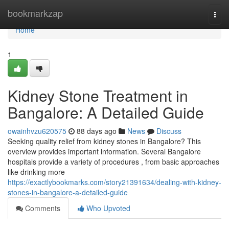
Home
bookmarkzap
Togg
navi
Home
1
Kidney Stone Treatment in
Bangalore: A Detailed Guide
owainhvzu620575
88 days ago
News
Discuss
Seeking quality relief from kidney stones in Bangalore? This
overview provides important information. Several Bangalore
hospitals provide a variety of procedures , from basic approaches
like drinking more
https://exactlybookmarks.com/story21391634/dealing-with-kidney-
stones-in-bangalore-a-detailed-guide
Comments
Who Upvoted