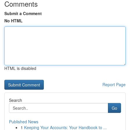
Comments
Submit a Comment
No HTML
HTML is disabled
Report Page
Search
Go
Published News
1
Keeping Your Accounts: Your Handbook to ...