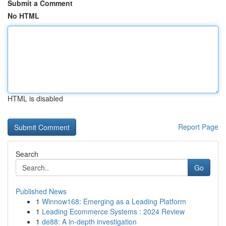
Submit a Comment
No HTML
HTML is disabled
Report Page
Search
Go
Published News
1
Winnow168: Emerging as a Leading Platform
1
Leading Ecommerce Systems : 2024 Review
1
de88: A in-depth investigation