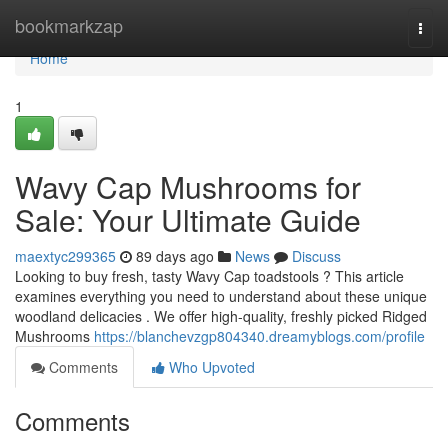
Home
bookmarkzap
Togg
navi
Home
1
Wavy Cap Mushrooms for
Sale: Your Ultimate Guide
maextyc299365
89 days ago
News
Discuss
Looking to buy fresh, tasty Wavy Cap toadstools ? This article
examines everything you need to understand about these unique
woodland delicacies . We offer high-quality, freshly picked Ridged
Mushrooms
https://blanchevzgp804340.dreamyblogs.com/profile
Comments
Who Upvoted
Comments