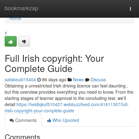
Home
bookmarkzap
Togg
navi
Home
1
Full Irish copyright: Your
Complete Guide
safakeui015404
86 days ago
News
Discuss
Obtaining a unrestricted Irish driving licence can feel daunting ,
but this overview provides everything you need to know. From the
starting stages of learner approval to the concluding test, we’ll
detail
https://heidiqkuf510427.webbuzzfeed.com/41611307/full-
irish-copyright-your-complete-guide
Comments
Who Upvoted
Comments