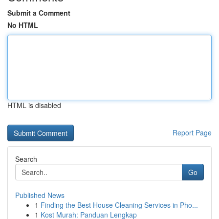
Submit a Comment
No HTML
HTML is disabled
Report Page
Search
Go
Published News
1
Finding the Best House Cleaning Services in Pho...
1
Kost Murah: Panduan Lengkap