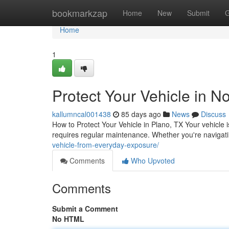
Home
bookmarkzap
Home
New
Submit
G
Home
1
Protect Your Vehicle in N
kallumncal001438
85 days ago
News
Discuss
How to Protect Your Vehicle in Plano, TX Your vehicle i
requires regular maintenance. Whether you're navigati
vehicle-from-everyday-exposure/
Comments
Who Upvoted
Comments
Submit a Comment
No HTML