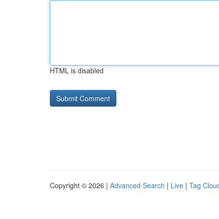
HTML is disabled
Copyright © 2026 |
Advanced Search
|
Live
|
Tag Clou