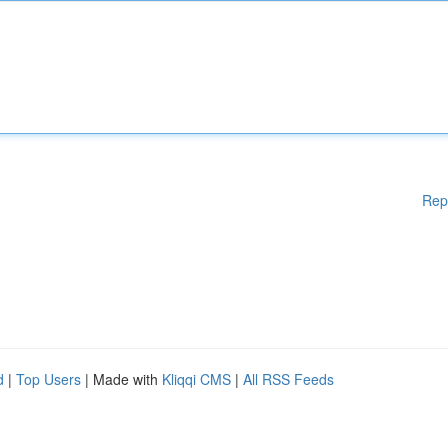
Rep
d
|
Top Users
| Made with
Kliqqi CMS
|
All RSS Feeds