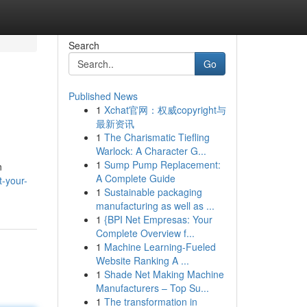
Search
Go
Published News
1
Xchat官网：权威copyright与
最新资讯
1
The Charismatic Tiefling
Warlock: A Character G...
1
Sump Pump Replacement:
n
A Complete Guide
t-your-
1
Sustainable packaging
manufacturing as well as ...
1
{BPI Net Empresas: Your
Complete Overview f...
1
Machine Learning-Fueled
Website Ranking A ...
1
Shade Net Making Machine
Manufacturers – Top Su...
1
The transformation in