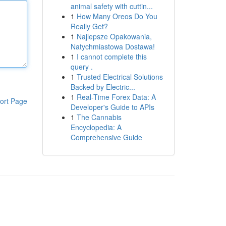
animal safety with cuttin...
1
How Many Oreos Do You
Really Get?
1
Najlepsze Opakowania,
Natychmiastowa Dostawa!
1
I cannot complete this
query .
1
Trusted Electrical Solutions
Backed by Electric...
1
Real-Time Forex Data: A
ort Page
Developer's Guide to APIs
1
The Cannabis
Encyclopedia: A
Comprehensive Guide