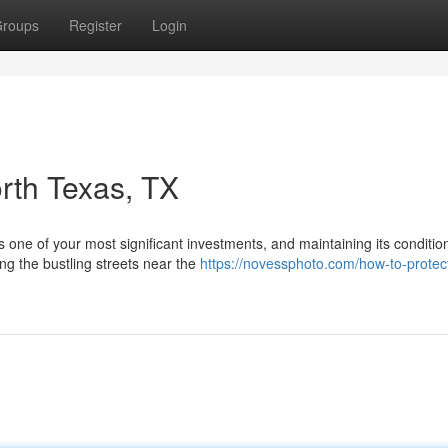
roups
Register
Login
orth Texas, TX
s one of your most significant investments, and maintaining its conditio
ng the bustling streets near the
https://novessphoto.com/how-to-protec