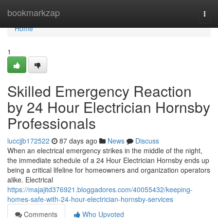
Home
bookmarkzap
Togg
navi
Home
1
Skilled Emergency Reaction
by 24 Hour Electrician Hornsby
Professionals
luccjjb172522
87 days ago
News
Discuss
When an electrical emergency strikes in the middle of the night,
the immediate schedule of a 24 Hour Electrician Hornsby ends up
being a critical lifeline for homeowners and organization operators
alike. Electrical
https://majajitd376921.bloggadores.com/40055432/keeping-
homes-safe-with-24-hour-electrician-hornsby-services
Comments
Who Upvoted