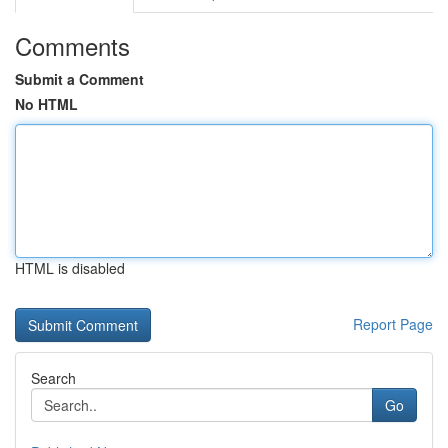
Comments
Submit a Comment
No HTML
HTML is disabled
Report Page
Search
Go