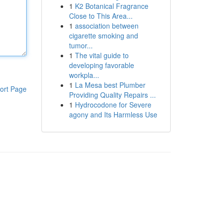
1
K2 Botanical Fragrance
Close to This Area...
1
association between
cigarette smoking and
tumor...
1
The vital guide to
developing favorable
workpla...
1
La Mesa best Plumber
ort Page
Providing Quality Repairs ...
1
Hydrocodone for Severe
agony and Its Harmless Use