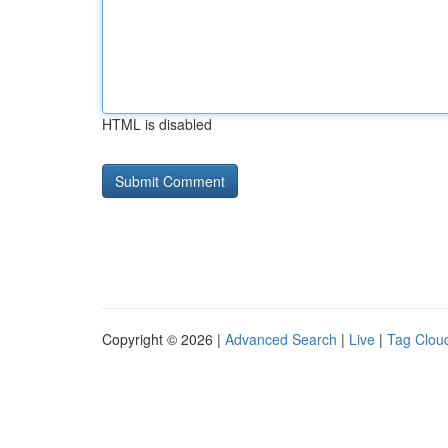
HTML is disabled
Copyright © 2026 |
Advanced Search
|
Live
|
Tag Clou