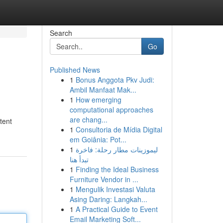
Search
Go
Published News
1
Bonus Anggota Pkv Judi:
Ambil Manfaat Mak...
1
How emerging
computational approaches
are chang...
tent
1
Consultoria de Mídia Digital
em Goiânia: Pot...
1
ليموزينات مطار رحلة: فاخرة
تبدأ هنا
1
Finding the Ideal Business
Furniture Vendor in ...
1
Mengulik Investasi Valuta
Asing Daring: Langkah...
1
A Practical Guide to Event
Email Marketing Soft...