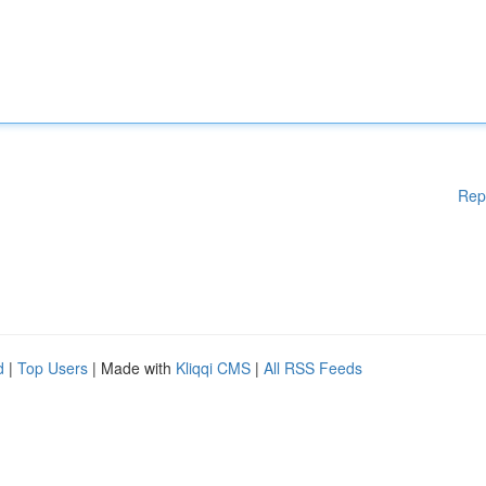
Rep
d
|
Top Users
| Made with
Kliqqi CMS
|
All RSS Feeds