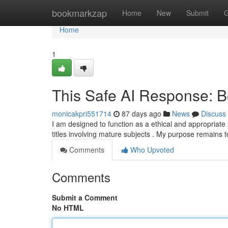
Home
bookmarkzap
Home
New
Submit
G
Home
1
This Safe AI Response: B
monicakpri551714
87 days ago
News
Discuss
I am designed to function as a ethical and appropriate 
titles involving mature subjects . My purpose remains 
Comments
Who Upvoted
Comments
Submit a Comment
No HTML