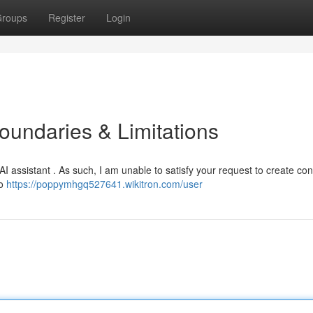
roups
Register
Login
oundaries & Limitations
AI assistant . As such, I am unable to satisfy your request to create con
to
https://poppymhgq527641.wikitron.com/user