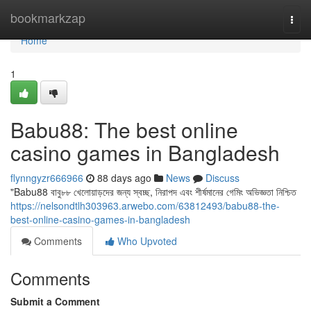
Home
bookmarkzap
Togg
navi
Home
1
Babu88: The best online
casino games in Bangladesh
flynngyzr666966
88 days ago
News
Discuss
"Babu88 বাবু৮৮ খেলোয়াড়দের জন্য স্বচ্ছ, নিরাপদ এবং শীর্ষমানের গেমিং অভিজ্ঞতা নিশ্চিত
https://nelsondtlh303963.arwebo.com/63812493/babu88-the-
best-online-casino-games-in-bangladesh
Comments
Who Upvoted
Comments
Submit a Comment