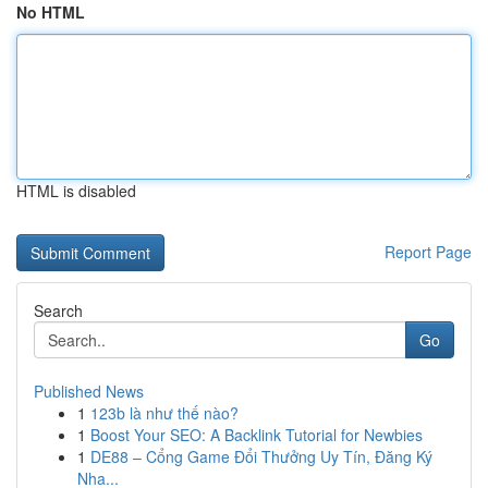
No HTML
HTML is disabled
Report Page
Search
Go
Published News
1
123b là như thế nào?
1
Boost Your SEO: A Backlink Tutorial for Newbies
1
DE88 – Cổng Game Đổi Thưởng Uy Tín, Đăng Ký
Nha...