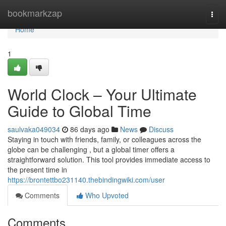
Home
bookmarkzap
Togg
navi
Home
1
World Clock – Your Ultimate
Guide to Global Time
saulvaka049034
86 days ago
News
Discuss
Staying in touch with friends, family, or colleagues across the
globe can be challenging , but a global timer offers a
straightforward solution. This tool provides immediate access to
the present time in
https://brontettbo231140.thebindingwiki.com/user
Comments
Who Upvoted
Comments