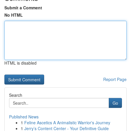
Submit a Comment
No HTML
HTML is disabled
Report Page
Search
Go
Published News
1
Feline Ascetics A Animalistic Warrior's Journey
1
Jerry’s Content Center - Your Definitive Guide