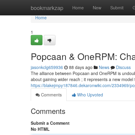
Home
bookmarkzap
Home
New
Submit
G
Home
1
Popcaan & OneRPM: Chart
jasonkclg659936
88 days ago
News
Discuss
The alliance between Popcaan and OneRPM is undoubtedly
about gaining wider reach ; it represents a new model
https://blakejmpy187846.dekaronwiki.com/2334969/p
Comments
Who Upvoted
Comments
Submit a Comment
No HTML