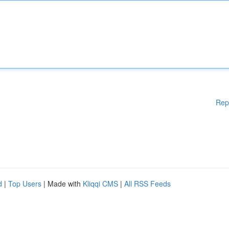
Rep
d
|
Top Users
| Made with
Kliqqi CMS
|
All RSS Feeds