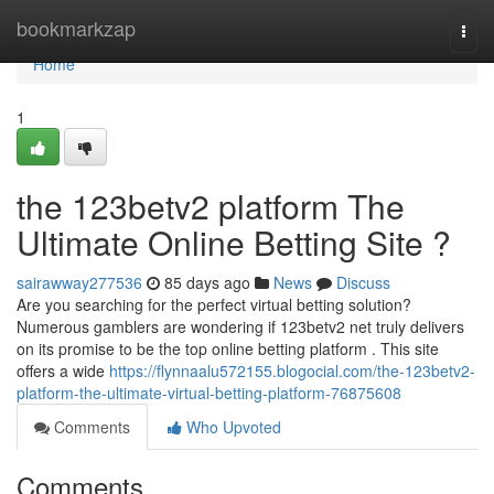
Home
bookmarkzap
Togg
navi
Home
1
the 123betv2 platform The
Ultimate Online Betting Site ?
sairawway277536
85 days ago
News
Discuss
Are you searching for the perfect virtual betting solution?
Numerous gamblers are wondering if 123betv2 net truly delivers
on its promise to be the top online betting platform . This site
offers a wide
https://flynnaalu572155.blogocial.com/the-123betv2-
platform-the-ultimate-virtual-betting-platform-76875608
Comments
Who Upvoted
Comments