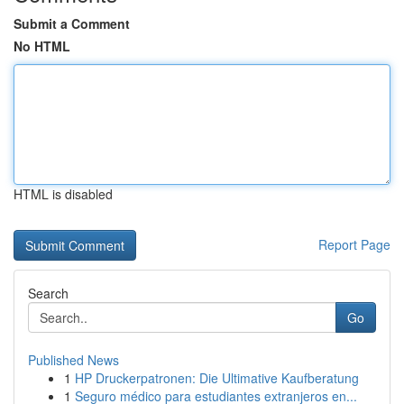
Submit a Comment
No HTML
HTML is disabled
Report Page
Search
Go
Published News
1
HP Druckerpatronen: Die Ultimative Kaufberatung
1
Seguro médico para estudiantes extranjeros en...