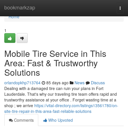
Home
bookmarkzap
Togg
navi
Home
1
Mobile Tire Service in This
Area: Fast & Trustworthy
Solutions
orlandopkhp713764
85 days ago
News
Discuss
Dealing with a damaged tire can ruin your plans in Fort
Lauderdale. That's why our traveling tire team offers rapid and
trustworthy assistance at your office . Forget wasting time at a
shop ; we arrive
https://vital-directory.com/listings13561780/on-
site-tire-repair-in-this-area-fast-reliable-solutions
Comments
Who Upvoted