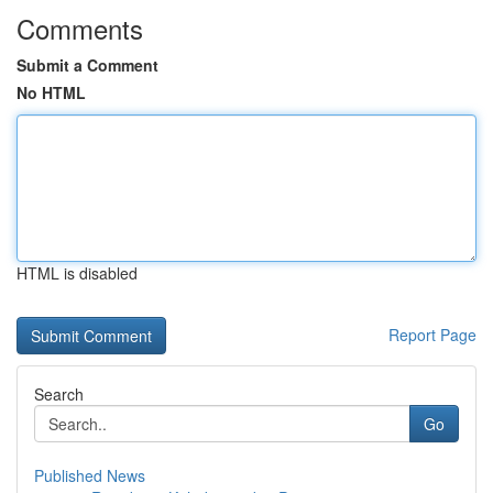
Comments
Submit a Comment
No HTML
HTML is disabled
Report Page
Search
Go
Published News