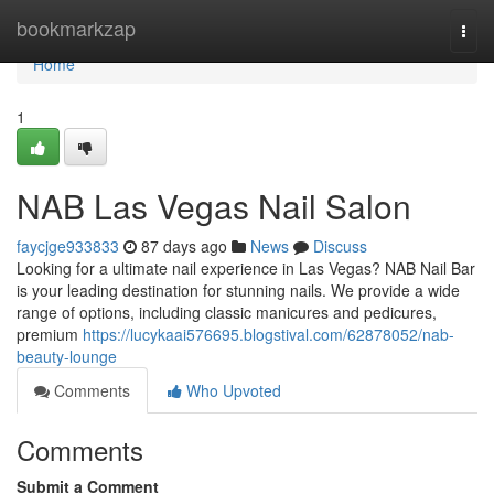
Home
bookmarkzap
Togg
navi
Home
1
NAB Las Vegas Nail Salon
faycjge933833
87 days ago
News
Discuss
Looking for a ultimate nail experience in Las Vegas? NAB Nail Bar
is your leading destination for stunning nails. We provide a wide
range of options, including classic manicures and pedicures,
premium
https://lucykaai576695.blogstival.com/62878052/nab-
beauty-lounge
Comments
Who Upvoted
Comments
Submit a Comment