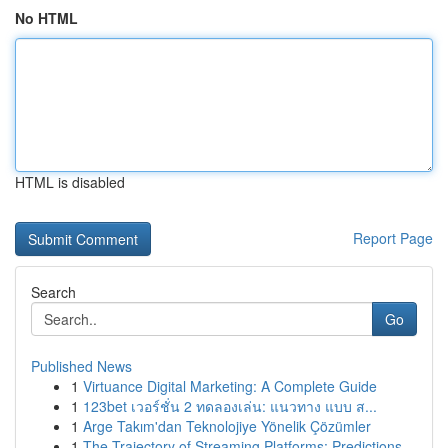
No HTML
HTML is disabled
Report Page
Search
Go
Published News
1
Virtuance Digital Marketing: A Complete Guide
1
123bet เวอร์ชั่น 2 ทดลองเล่น: แนวทาง แบบ ส...
1
Arge Takım'dan Teknolojiye Yönelik Çözümler
1
The Trajectory of Streaming Platforms: Predictions