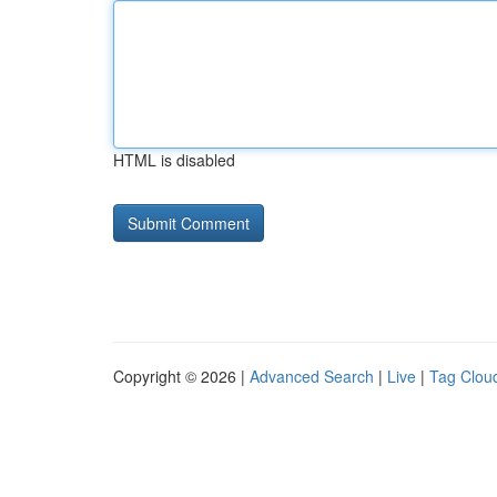
HTML is disabled
Copyright © 2026 |
Advanced Search
|
Live
|
Tag Clou