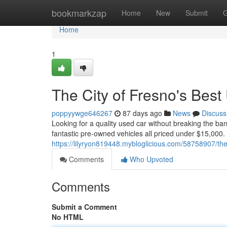
Home
bookmarkzap
Home
New
Submit
G
Home
1
The City of Fresno's Bes
poppyywge646267
87 days ago
News
Discuss
Looking for a quality used car without breaking the ba
fantastic pre-owned vehicles all priced under $15,000.
https://lilyryon819448.mybloglicious.com/58758907/the
Comments
Who Upvoted
Comments
Submit a Comment
No HTML