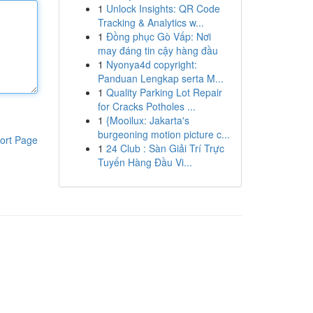
1
Unlock Insights: QR Code
Tracking & Analytics w...
1
Đồng phục Gò Vấp: Nơi
may đáng tin cậy hàng đầu
1
Nyonya4d copyright:
Panduan Lengkap serta M...
1
Quality Parking Lot Repair
for Cracks Potholes ...
1
{Mooilux: Jakarta's
burgeoning motion picture c...
ort Page
1
24 Club : Sàn Giải Trí Trực
Tuyến Hàng Đầu Vi...