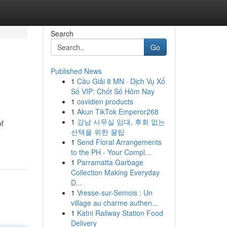
Search
Go
Published News
1
Cầu Giải 8 MN · Dịch Vụ Xổ
Số VIP: Chốt Số Hôm Nay
1
covidien products
1
Akun TikTok Emperor268
1
강남 사무실 임대, 후회 없는
of
선택을 위한 꿀팁
1
Send Floral Arrangements
to the PH - Your Compl...
1
Parramatta Garbage
Collection Making Everyday
D...
1
Vresse-sur-Semois : Un
village au charme authen...
1
Katni Railway Station Food
Delivery