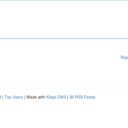
Rep
d
|
Top Users
| Made with
Kliqqi CMS
|
All RSS Feeds