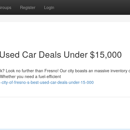
roups
Register
Login
t Used Car Deals Under $15,000
nk? Look no further than Fresno! Our city boasts an massive inventory 
 Whether you need a fuel-efficient
-city-of-fresno-s-best-used-car-deals-under-15-000