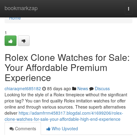
Home
bookmarkzap
Togg
navi
Home
1
Rolex Clone Watches for Sale:
Your Affordable Premium
Experience
chiaraqmet685182
85 days ago
News
Discuss
Looking for the style of a Rolex timepiece without the significant
price tag? You can find quality Rolex imitation watches for offer
online and through various sources. These superb alternatives
deliver
https://adamfrrm458317.blogdal.com/41699206/rolex-
clone-watches-for-sale-your-affordable-high-end-experience
Comments
Who Upvoted