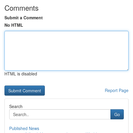
Comments
Submit a Comment
No HTML
HTML is disabled
Report Page
Search
Go
Published News