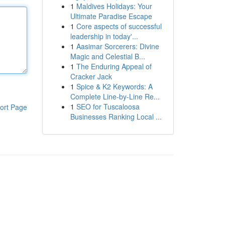
1
Maldives Holidays: Your
Ultimate Paradise Escape
1
Core aspects of successful
leadership in today'...
1
Aasimar Sorcerers: Divine
Magic and Celestial B...
1
The Enduring Appeal of
Cracker Jack
1
Spice & K2 Keywords: A
Complete Line-by-Line Re...
1
SEO for Tuscaloosa
ort Page
Businesses Ranking Local ...