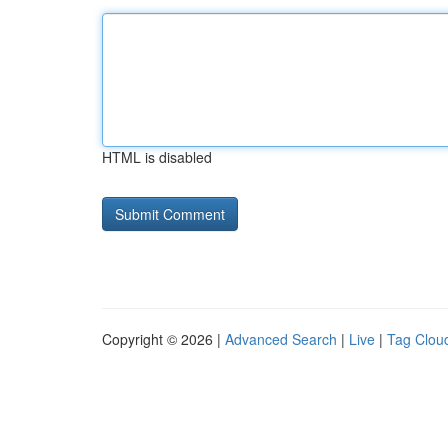
HTML is disabled
Copyright © 2026 |
Advanced Search
|
Live
|
Tag Clou