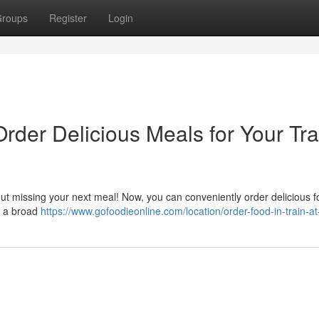
roups
Register
Login
Order Delicious Meals for Your Tra
out missing your next meal! Now, you can conveniently order delicious 
er a broad
https://www.gofoodieonline.com/location/order-food-in-train-a