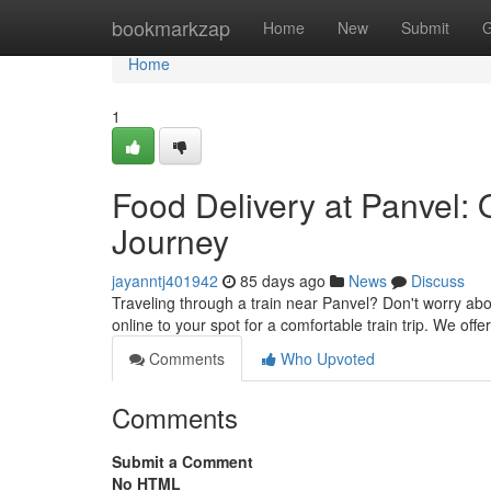
Home
bookmarkzap
Home
New
Submit
G
Home
1
Food Delivery at Panvel: 
Journey
jayanntj401942
85 days ago
News
Discuss
Traveling through a train near Panvel? Don't worry ab
online to your spot for a comfortable train trip. We off
Comments
Who Upvoted
Comments
Submit a Comment
No HTML