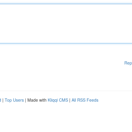
Rep
d
|
Top Users
| Made with
Kliqqi CMS
|
All RSS Feeds