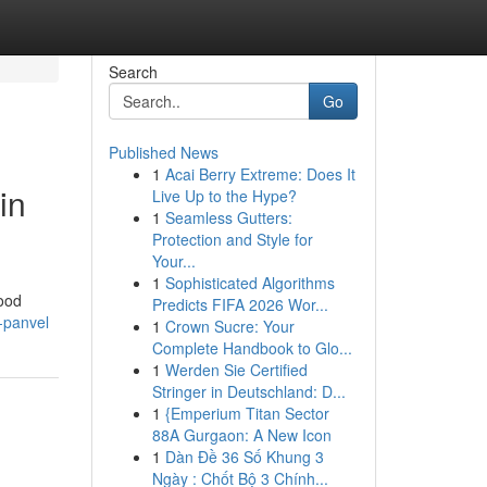
Search
Go
Published News
1
Acai Berry Extreme: Does It
in
Live Up to the Hype?
1
Seamless Gutters:
Protection and Style for
Your...
1
Sophisticated Algorithms
food
Predicts FIFA 2026 Wor...
t-panvel
1
Crown Sucre: Your
Complete Handbook to Glo...
1
Werden Sie Certified
Stringer in Deutschland: D...
1
{Emperium Titan Sector
88A Gurgaon: A New Icon
1
Dàn Đề 36 Số Khung 3
Ngày : Chốt Bộ 3 Chính...