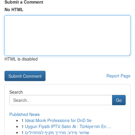
Submit a Comment
No HTML
HTML is disabled
Report Page
Search
Go
Published News
1
Ideal Monk Professions for DnD 5e
1
Uygun Fiyatlı IPTV Satın Al : Türkiye'nin En ...
1
שחזור מידע: מדריך מקיף למתחילים