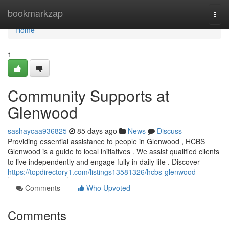
Home
bookmarkzap
Togg
navi
Home
1
Community Supports at
Glenwood
sashaycaa936825
85 days ago
News
Discuss
Providing essential assistance to people in Glenwood , HCBS
Glenwood is a guide to local initiatives . We assist qualified clients
to live independently and engage fully in daily life . Discover
https://topdirectory1.com/listings13581326/hcbs-glenwood
Comments
Who Upvoted
Comments