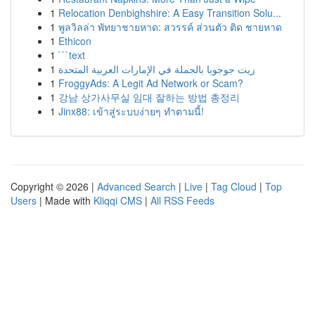
1
Relocation Denbighshire: A Easy Transition Solu...
1
พูลวิลล่า พัทยาชายหาด: สวรรค์ ส่วนตัว ติด ชายหาด
1
Ethicon
1
```text
1
زيت جوجوبا بالجملة في الإمارات العربية المتحدة
1
FroggyAds: A Legit Ad Network or Scam?
1
강남 상가사무실 임대 잘하는 방법 총정리
1
Jinx88: เข้าสู่ระบบง่ายๆ ทำตามนี้!
Copyright © 2026 |
Advanced Search
|
Live
|
Tag Cloud
|
Top
Users
| Made with
Kliqqi CMS
|
All RSS Feeds