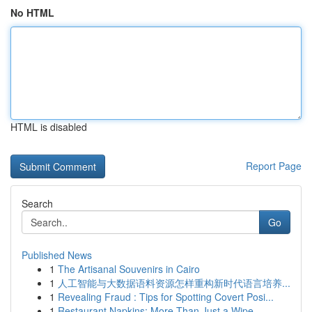
No HTML
HTML is disabled
Report Page
Search
Go
Published News
1
The Artisanal Souvenirs in Cairo
1
人工智能与大数据语料资源怎样重构新时代语言培养...
1
Revealing Fraud : Tips for Spotting Covert Posi...
1
Restaurant Napkins: More Than Just a Wipe