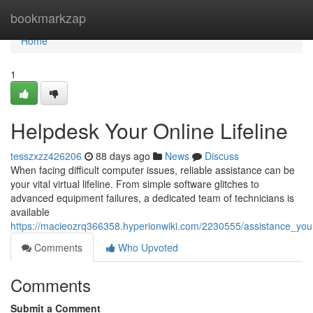
Home
bookmarkzap
Home
1
Helpdesk Your Online Lifeline
tesszxzz426206
88 days ago
News
Discuss
When facing difficult computer issues, reliable assistance can be
your vital virtual lifeline. From simple software glitches to
advanced equipment failures, a dedicated team of technicians is
available
https://macieozrq366358.hyperionwiki.com/2230555/assistance_your_v
Comments
Who Upvoted
Comments
Submit a Comment