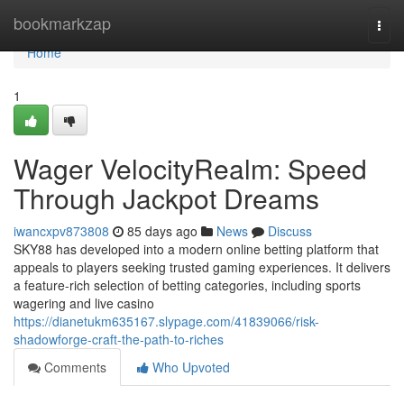
Home
bookmarkzap
Togg
navi
Home
1
Wager VelocityRealm: Speed
Through Jackpot Dreams
iwancxpv873808
85 days ago
News
Discuss
SKY88 has developed into a modern online betting platform that
appeals to players seeking trusted gaming experiences. It delivers
a feature-rich selection of betting categories, including sports
wagering and live casino
https://dianetukm635167.slypage.com/41839066/risk-
shadowforge-craft-the-path-to-riches
Comments
Who Upvoted