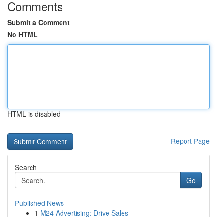
Comments
Submit a Comment
No HTML
HTML is disabled
Report Page
Search
Go
Published News
1
M24 Advertising: Drive Sales