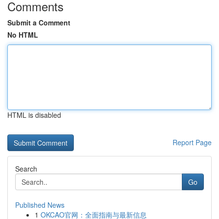
Comments
Submit a Comment
No HTML
HTML is disabled
Report Page
Search
Go
Published News
1
OKCAO官网：全面指南与最新信息