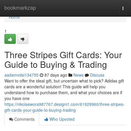
Home
bookmarkzap
Togg
navi
Home
1
Three Stripes Gift Cards: Your
Guide to Buying & Trading
aadamvdsi134755
87 days ago
News
Discuss
Want to offer the ideal gift, but uncertain what to pick? Adidas gift
cards are a wonderful solution! This guide will help you
understand how to purchase them, and what your choices are if
you have one
https://nikolaswora987767.designi1.com/61929960/three-stripes-
gift-cards-your-guide-to-buying-trading
Comments
Who Upvoted