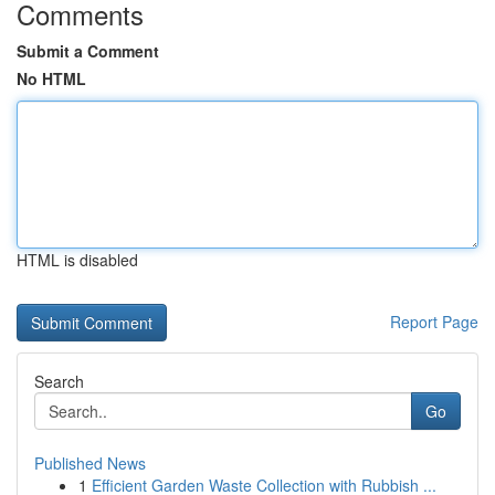
Comments
Submit a Comment
No HTML
HTML is disabled
Report Page
Search
Go
Published News
1
Efficient Garden Waste Collection with Rubbish ...