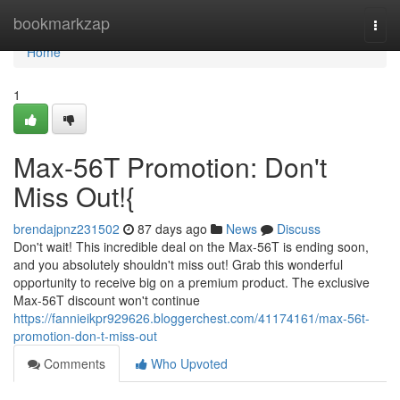
Home
bookmarkzap
Togg
navi
Home
1
Max-56T Promotion: Don't
Miss Out!{
brendajpnz231502
87 days ago
News
Discuss
Don't wait! This incredible deal on the Max-56T is ending soon,
and you absolutely shouldn't miss out! Grab this wonderful
opportunity to receive big on a premium product. The exclusive
Max-56T discount won't continue
https://fannieikpr929626.bloggerchest.com/41174161/max-56t-
promotion-don-t-miss-out
Comments
Who Upvoted