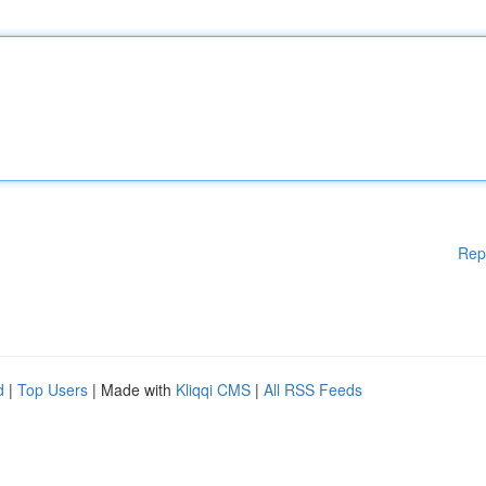
Rep
d
|
Top Users
| Made with
Kliqqi CMS
|
All RSS Feeds