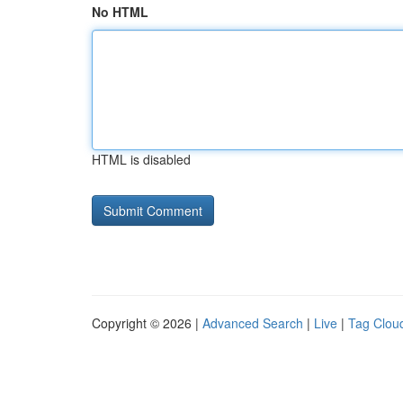
No HTML
HTML is disabled
Copyright © 2026 |
Advanced Search
|
Live
|
Tag Clou