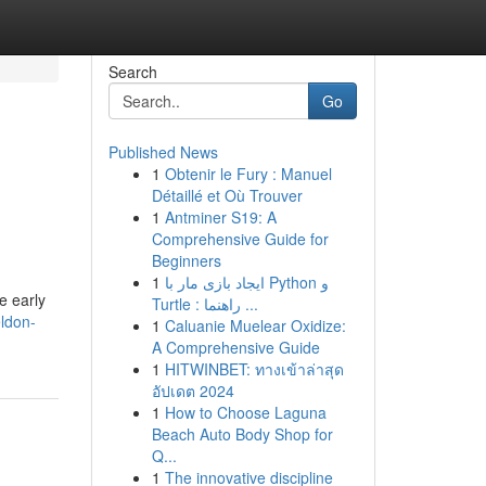
Search
Go
Published News
1
Obtenir le Fury : Manuel
Détaillé et Où Trouver
1
Antminer S19: A
Comprehensive Guide for
Beginners
1
ایجاد بازی مار با Python و
he early
Turtle : راهنما ...
ldon-
1
Caluanie Muelear Oxidize:
A Comprehensive Guide
1
HITWINBET: ทางเข้าล่าสุด
อัปเดต 2024
1
How to Choose Laguna
Beach Auto Body Shop for
Q...
1
The innovative discipline