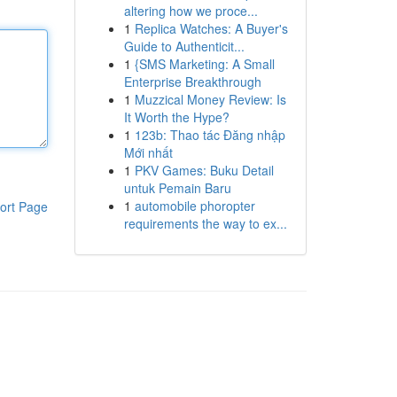
altering how we proce...
1
Replica Watches: A Buyer's
Guide to Authenticit...
1
{SMS Marketing: A Small
Enterprise Breakthrough
1
Muzzical Money Review: Is
It Worth the Hype?
1
123b: Thao tác Đăng nhập
Mới nhất
1
PKV Games: Buku Detail
untuk Pemain Baru
1
automobile phoropter
ort Page
requirements the way to ex...