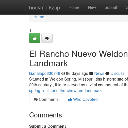
Home
bookmarkzap
Home
New
Submit
G
Home
1
El Rancho Nuevo Weldon S
Landmark
kianalapo830748
86 days ago
News
Discuss
Situated in Weldon Spring, Missouri, this historic site of
20th century , it later served as a vital component of t
spring-a-historic-the-show-me-landmark
Comments
Who Upvoted
Comments
Submit a Comment