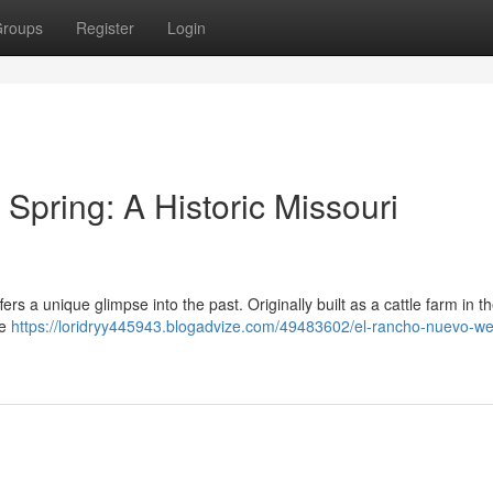
roups
Register
Login
pring: A Historic Missouri
fers a unique glimpse into the past. Originally built as a cattle farm in t
he
https://loridryy445943.blogadvize.com/49483602/el-rancho-nuevo-we