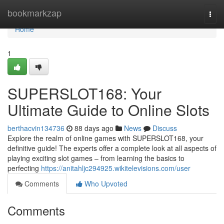
Home
bookmarkzap
Togg
navi
Home
1
SUPERSLOT168: Your
Ultimate Guide to Online Slots
berthacvin134736
88 days ago
News
Discuss
Explore the realm of online games with SUPERSLOT168, your
definitive guide! The experts offer a complete look at all aspects of
playing exciting slot games – from learning the basics to
perfecting
https://anitahljc294925.wikitelevisions.com/user
Comments
Who Upvoted
Comments