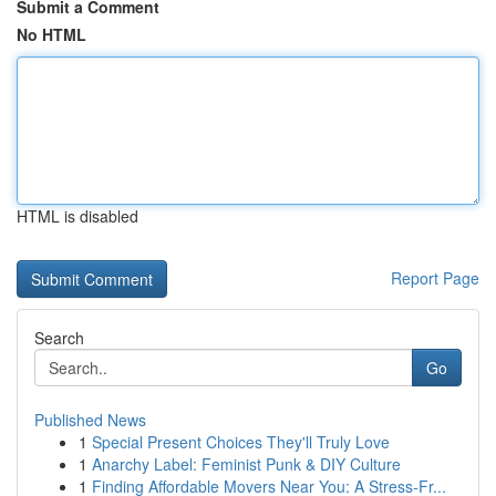
Submit a Comment
No HTML
HTML is disabled
Report Page
Search
Go
Published News
1
Special Present Choices They'll Truly Love
1
Anarchy Label: Feminist Punk & DIY Culture
1
Finding Affordable Movers Near You: A Stress-Fr...