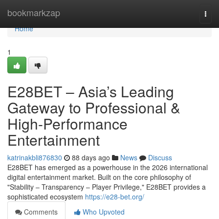
Home
bookmarkzap
Togg
navi
Home
1
E28BET – Asia’s Leading
Gateway to Professional &
High-Performance
Entertainment
katrinakbli876830
88 days ago
News
Discuss
E28BET has emerged as a powerhouse in the 2026 international
digital entertainment market. Built on the core philosophy of
"Stability – Transparency – Player Privilege," E28BET provides a
sophisticated ecosystem
https://e28-bet.org/
Comments
Who Upvoted