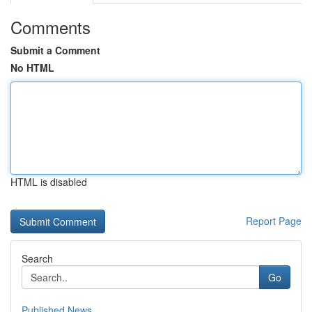
Comments
Submit a Comment
No HTML
HTML is disabled
Report Page
Search
Go
Published News