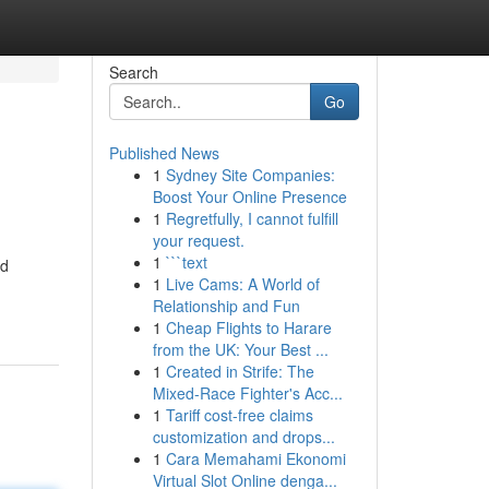
Search
Go
Published News
1
Sydney Site Companies:
Boost Your Online Presence
1
Regretfully, I cannot fulfill
your request.
1
```text
nd
1
Live Cams: A World of
Relationship and Fun
1
Cheap Flights to Harare
from the UK: Your Best ...
1
Created in Strife: The
Mixed-Race Fighter's Acc...
1
Tariff cost-free claims
customization and drops...
1
Cara Memahami Ekonomi
Virtual Slot Online denga...