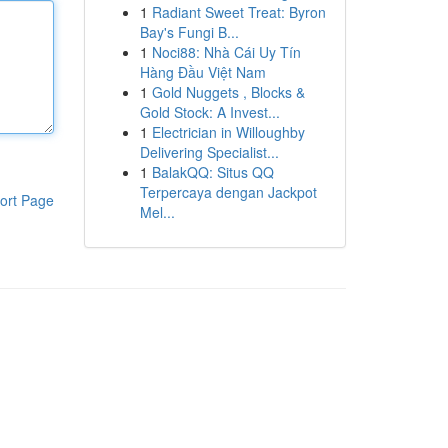
1
Radiant Sweet Treat: Byron
Bay's Fungi B...
1
Noci88: Nhà Cái Uy Tín
Hàng Đầu Việt Nam
1
Gold Nuggets , Blocks &
Gold Stock: A Invest...
1
Electrician in Willoughby
Delivering Specialist...
1
BalakQQ: Situs QQ
Terpercaya dengan Jackpot
ort Page
Mel...