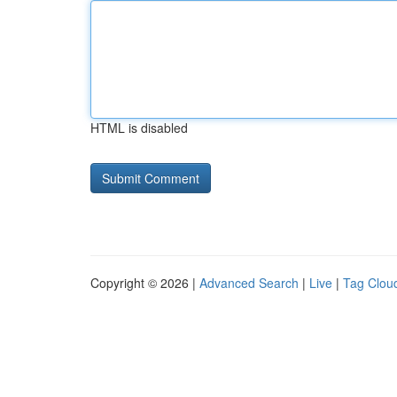
HTML is disabled
Copyright © 2026 |
Advanced Search
|
Live
|
Tag Clou