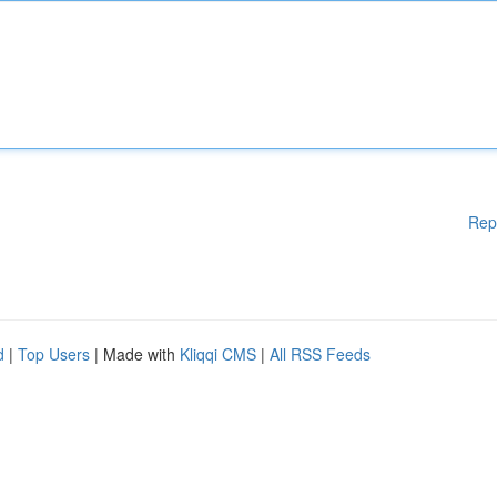
Rep
d
|
Top Users
| Made with
Kliqqi CMS
|
All RSS Feeds