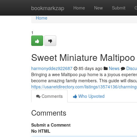
Home
bookmarkzap
Home
New
Submit
G
Home
1
Sweet Miniature Maltipoo
harmonyddez922687
85 days ago
News
Discu
Bringing a wee Maltipoo pup home is a joyous experien
become amazing family members. This guide will discu
https://usanetdirectory.com/listings13574136/charmin
Comments
Who Upvoted
Comments
Submit a Comment
No HTML