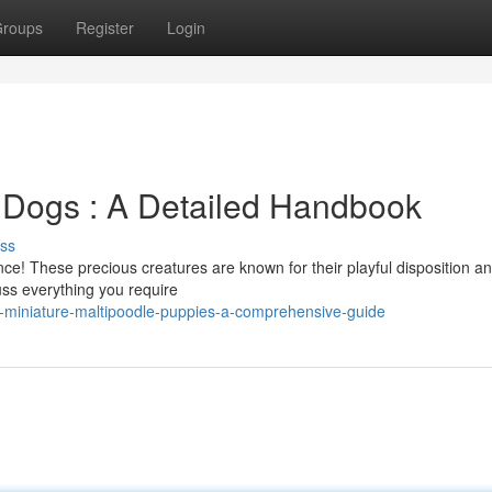
roups
Register
Login
 Dogs : A Detailed Handbook
ss
ce! These precious creatures are known for their playful disposition a
ss everything you require
g-miniature-maltipoodle-puppies-a-comprehensive-guide