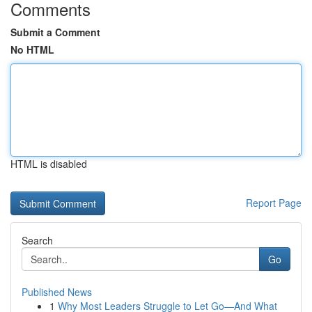
Comments
Submit a Comment
No HTML
HTML is disabled
Report Page
Search
Go
Published News
1
Why Most Leaders Struggle to Let Go—And What