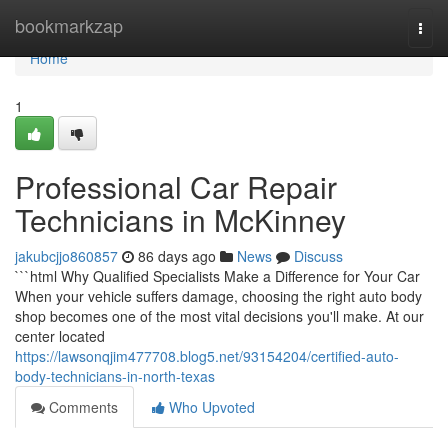
Home
bookmarkzap
Togg
navi
Home
1
Professional Car Repair
Technicians in McKinney
jakubcjjo860857
86 days ago
News
Discuss
```html Why Qualified Specialists Make a Difference for Your Car
When your vehicle suffers damage, choosing the right auto body
shop becomes one of the most vital decisions you'll make. At our
center located
https://lawsonqjim477708.blog5.net/93154204/certified-auto-
body-technicians-in-north-texas
Comments
Who Upvoted