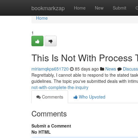
Home
bookmarkzap
Home
New
Submit
G
Home
1
This Is Not With Process 
miriamqkps651720
85 days ago
News
Discuss
Regrettably, I cannot able to respond to the stated task
guidelines. The topic you've submitted deals with inti
not-with-complete-the-inquiry
Comments
Who Upvoted
Comments
Submit a Comment
No HTML