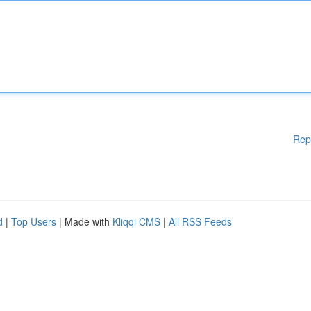
Rep
d
|
Top Users
| Made with
Kliqqi CMS
|
All RSS Feeds