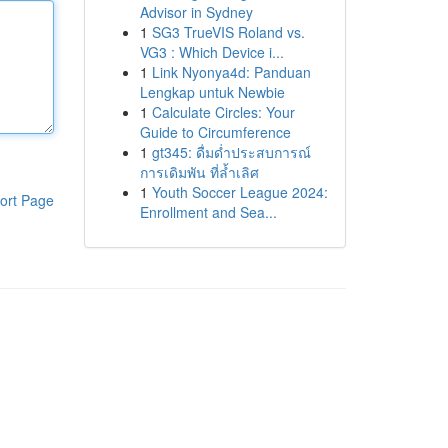
Advisor in Sydney
1
SG3 TrueVIS Roland vs.
VG3 : Which Device i...
1
Link Nyonya4d: Panduan
Lengkap untuk Newbie
1
Calculate Circles: Your
Guide to Circumference
1
gt345: ดื่มด่ำประสบการณ์
การเดิมพัน ที่ล้ำเลิศ
1
Youth Soccer League 2024:
ort Page
Enrollment and Sea...