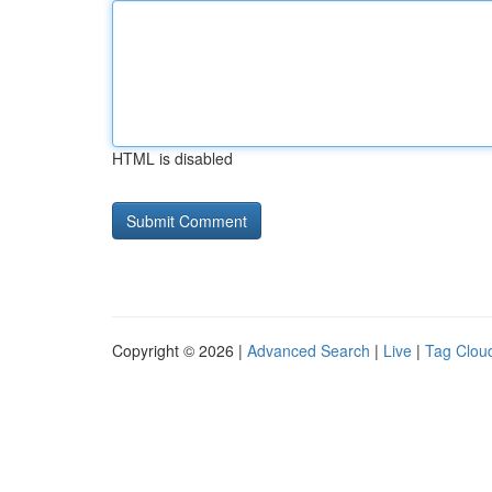
HTML is disabled
Copyright © 2026 |
Advanced Search
|
Live
|
Tag Clou