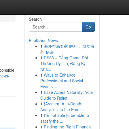
Search
Go
Published News
1
海外布局专家 解析： 成功海
外 秘诀
1
DE88 – Cổng Game Đổi
Thưởng Uy Tín, Đăng Ký
Nha...
sponsible
1
Ways to Enhance
he-is-
Professional and Social
Events ...
1
Ease Aches Naturally: Your
Guide to Relief
1
{Arcmira: A In-Depth
Analysis into the Emer...
1
I'm not able to be able to
satisfy the ...
1
Finding the Right Financial