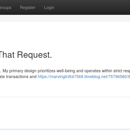
roups
Register
Login
That Request.
. My primary design prioritizes well-being and operates within strict re
mate transactions and
https://marvingtni547569.timeblog.net/75796580/t